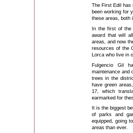
The First Edil has
been working for 
these areas, both 
In the first of t
award that will 
areas, and now the
resources of the C
Lorca who live in o
Fulgencio Gil h
maintenance and c
trees in the distri
have green areas,
17, which transl
earmarked for thes
It is the biggest b
of parks and ga
equipped, going t
areas than ever.