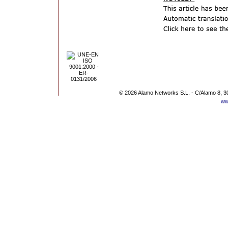
© 2026 Alamo Networks S.L. - C/Alamo 8, 3
ww