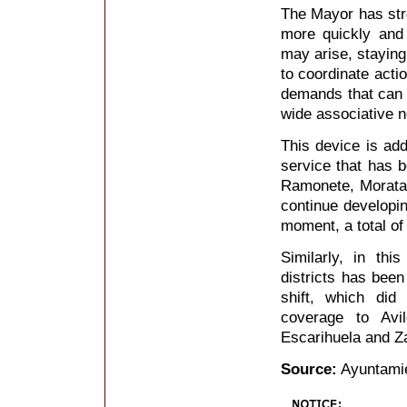
The Mayor has stre
more quickly and 
may arise, staying
to coordinate acti
demands that can b
wide associative n
This device is add
service that has b
Ramonete, Morata
continue developing
moment, a total of
Similarly, in th
districts has bee
shift, which did
coverage to Avi
Escarihuela and Z
Source:
Ayuntamie