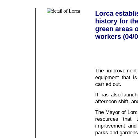
Lorca establi
history for t
green areas of
workers (04/0
The improvement 
equipment that i
carried out.
It has also launch
afternoon shift, an
The Mayor of Lorca
resources that 
improvement and 
parks and gardens e