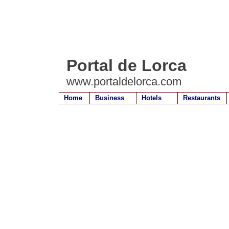
Portal de Lorca
www.portaldelorca.com
Home
Business
Hotels
Restaurants