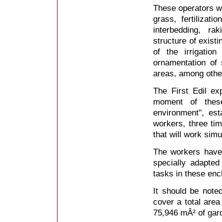
These operators wil
grass, fertilizati
interbedding, r
structure of exist
of the irrigatio
ornamentation of
areas, among othe
The First Edil ex
moment of these
environment", est
workers, three tim
that will work simu
The workers have 
specially adapted
tasks in these enc
It should be note
cover a total area
75,946 mÂ² of gar