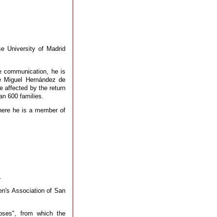
e University of Madrid
te communication, he is
he Miguel Hernández de
e affected by the return
an 600 families.
where he is a member of
.
en's Association of San
Roses", from which the