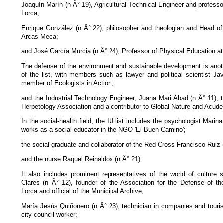
Joaquín Marín (n Â° 19), Agricultural Technical Engineer and professo
Lorca;
Enrique González (n Â° 22), philosopher and theologian and Head o
Arcas Meca;
and José García Murcia (n Â° 24), Professor of Physical Education at
The defense of the environment and sustainable development is anoth
of the list, with members such as lawyer and political scientist Ja
member of Ecologists in Action;
and the Industrial Technology Engineer, Juana Mari Abad (n Â° 11), t
Herpetology Association and a contributor to Global Nature and Acude
In the social-health field, the IU list includes the psychologist Marin
works as a social educator in the NGO 'El Buen Camino';
the social graduate and collaborator of the Red Cross Francisco Ruiz 
and the nurse Raquel Reinaldos (n Â° 21).
It also includes prominent representatives of the world of cultur
Clares (n Â° 12), founder of the Association for the Defense of the
Lorca and official of the Municipal Archive;
María Jesús Quiñonero (n Â° 23), technician in companies and touris
city council worker;