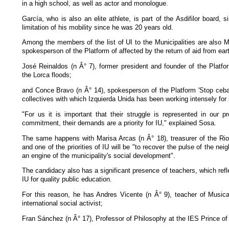
in a high school, as well as actor and monologue.
García, who is also an elite athlete, is part of the Asdifilor board, 
limitation of his mobility since he was 20 years old.
Among the members of the list of UI to the Municipalities are also Ma
spokesperson of the Platform of affected by the return of aid from ea
José Reinaldos (n Â° 7), former president and founder of the Platfo
the Lorca floods;
and Conce Bravo (n Â° 14), spokesperson of the Platform 'Stop ceba
collectives with which Izquierda Unida has been working intensely for 
"For us it is important that their struggle is represented in our p
commitment, their demands are a priority for IU," explained Sosa.
The same happens with Marisa Arcas (n Â° 18), treasurer of the Rio 
and one of the priorities of IU will be "to recover the pulse of the 
an engine of the municipality's social development".
The candidacy also has a significant presence of teachers, which ref
IU for quality public education.
For this reason, he has Andres Vicente (n Â° 9), teacher of Musica
international social activist;
Fran Sánchez (n Â° 17), Professor of Philosophy at the IES Prince of 