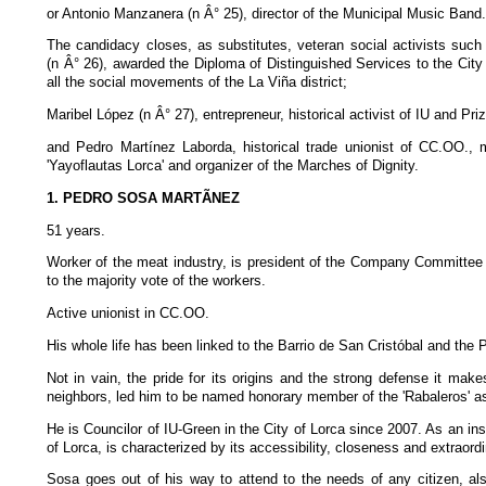
or Antonio Manzanera (n Â° 25), director of the Municipal Music Band.
The candidacy closes, as substitutes, veteran social activists suc
(n Â° 26), awarded the Diploma of Distinguished Services to the City 
all the social movements of the La Viña district;
Maribel López (n Â° 27), entrepreneur, historical activist of IU and P
and Pedro Martínez Laborda, historical trade unionist of CC.OO.,
'Yayoflautas Lorca' and organizer of the Marches of Dignity.
1. PEDRO SOSA MARTÃNEZ
51 years.
Worker of the meat industry, is president of the Company Committee
to the majority vote of the workers.
Active unionist in CC.OO.
His whole life has been linked to the Barrio de San Cristóbal and the
Not in vain, the pride for its origins and the strong defense it makes
neighbors, led him to be named honorary member of the 'Rabaleros' as
He is Councilor of IU-Green in the City of Lorca since 2007. As an inst
of Lorca, is characterized by its accessibility, closeness and extraordi
Sosa goes out of his way to attend to the needs of any citizen, al