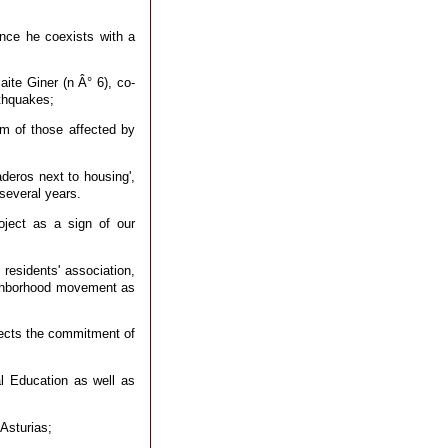
since he coexists with a
ite Giner (n Â° 6), co-
rthquakes;
rm of those affected by
deros next to housing',
several years.
roject as a sign of our
residents' association,
neighborhood movement as
lects the commitment of
l Education as well as
Asturias;