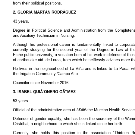
from their political positions.
2. GLORIA MARTÃN RODRÃGUEZ
43 years.
Degree in Political Science and Administration from the Complutens
and Auxiliary Technician in Nursing.
Although his professional career is fundamentally linked to corpora
currently studying for the second year of the Degree in Law at t
Elche public university, a vocation born of his work in defense of thos
of earthquake aid. de Lorca, from which he selflessly advises more th
He lives in the neighborhood of La Viña and is linked to La Paca, 
the Irrigation Community 'Campo Alto'.
Councilor since November 2016.
3. ISABEL QUIÃ‘ONERO GÃ“MEZ
53 years.
Official of the administrative area of â€‹â€‹the Murcian Health Service
Defender of gender equality, she has been the secretary of the Wom
Cristóbal, a neighborhood to which she is linked since her birth.
Currently, she holds this position in the association "Thirteen 