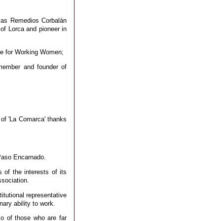
h as Remedios Corbalán
of Lorca and pioneer in
rize for Working Women;
 member and founder of
 of 'La Comarca' thanks
 Paso Encarnado.
 of the interests of its
sociation.
itutional representative
nary ability to work.
so of those who are far