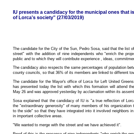
IU presents a candidacy for the municipal ones that is 
of Lorca's society" (27/03/2019)
The candidate for the City of the Sun, Pedro Sosa, said that the list of
street" with the addition of nine independents who "enrich the proje
public and to which they will contribute experience , ideas, commitme
The candidacy also respects the same percentages of population bet
county councils, so that 36% of its members are linked to different t
The candidate for the Mayor's office of Lorca for Left United Green
has presented today the list with which this formation will attend th
May 26 and was approved yesterday by acclamation within its assembl
Sosa explained that the candidacy of IU is "a true reflection of Lor
the "extraordinary generosity" of many members of his organization 
to the side" so that they have integrated into it involved neighbors 
in important collective areas.
"We wanted to merge with the street and we have achieved it".
Proof of this is the presence of nine independents "who enrich the proj