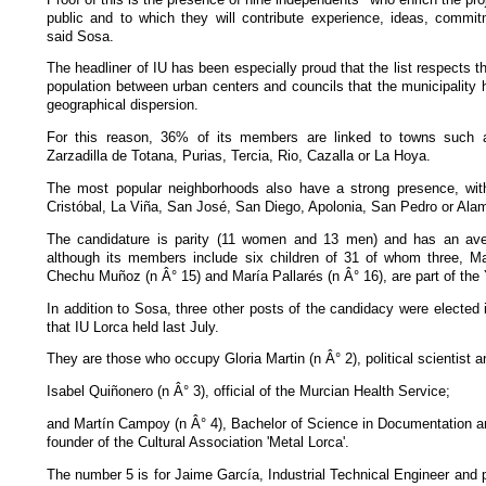
public and to which they will contribute experience, ideas, commi
said Sosa.
The headliner of IU has been especially proud that the list respects 
population between urban centers and councils that the municipality h
geographical dispersion.
For this reason, 36% of its members are linked to towns such 
Zarzadilla de Totana, Purias, Tercia, Rio, Cazalla or La Hoya.
The most popular neighborhoods also have a strong presence, wit
Cristóbal, La Viña, San José, San Diego, Apolonia, San Pedro or Al
The candidature is parity (11 women and 13 men) and has an ave
although its members include six children of 31 of whom three, M
Chechu Muñoz (n Â° 15) and María Pallarés (n Â° 16), are part of the 
In addition to Sosa, three other posts of the candidacy were elected 
that IU Lorca held last July.
They are those who occupy Gloria Martin (n Â° 2), political scientist a
Isabel Quiñonero (n Â° 3), official of the Murcian Health Service;
and Martín Campoy (n Â° 4), Bachelor of Science in Documentation a
founder of the Cultural Association 'Metal Lorca'.
The number 5 is for Jaime García, Industrial Technical Engineer and 