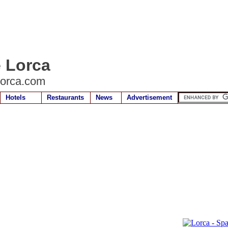
e Lorca
lorca.com
Hotels
Restaurants
News
Advertisement