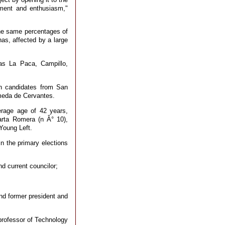
tment and enthusiasm,"
the same percentages of
as, affected by a large
as La Paca, Campillo,
h candidates from San
ameda de Cervantes.
rage age of 42 years,
arta Romera (n Â° 10),
Young Left.
in the primary elections
nd current councilor;
nd former president and
professor of Technology