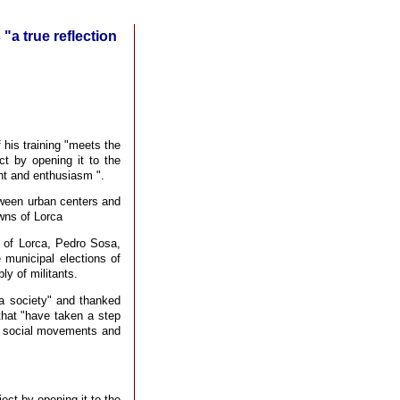
"a true reflection
 his training "meets the
ct by opening it to the
nt and enthusiasm ".
ween urban centers and
owns of Lorca
s of Lorca, Pedro Sosa,
e municipal elections of
y of militants.
ca society" and thanked
that "have taken a step
in social movements and
ect by opening it to the