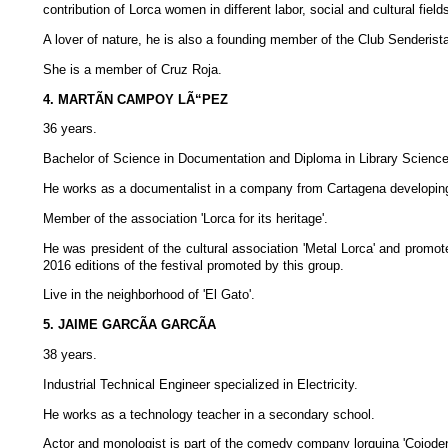
contribution of Lorca women in different labor, social and cultural field
A lover of nature, he is also a founding member of the Club Senderist
She is a member of Cruz Roja.
4. MARTÃN CAMPOY LÃ“PEZ
36 years.
Bachelor of Science in Documentation and Diploma in Library Scienc
He works as a documentalist in a company from Cartagena developing
Member of the association 'Lorca for its heritage'.
He was president of the cultural association 'Metal Lorca' and promot
2016 editions of the festival promoted by this group.
Live in the neighborhood of 'El Gato'.
5. JAIME GARCÃA GARCÃA
38 years.
Industrial Technical Engineer specialized in Electricity.
He works as a technology teacher in a secondary school.
Actor and monologist is part of the comedy company lorquina 'Cojode