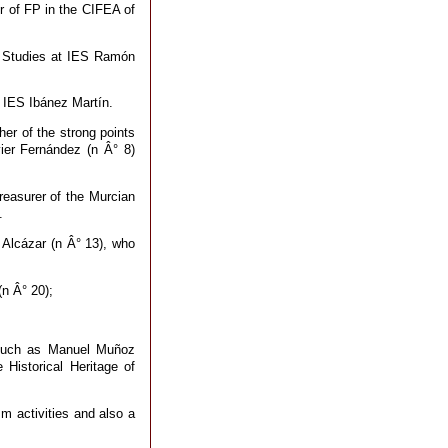
r of FP in the CIFEA of
f Studies at IES Ramón
 IES Ibánez Martín.
er of the strong points
vier Fernández (n Â° 8)
reasurer of the Murcian
.
a Alcázar (n Â° 13), who
(n Â° 20);
e such as Manuel Muñoz
 Historical Heritage of
m activities and also a