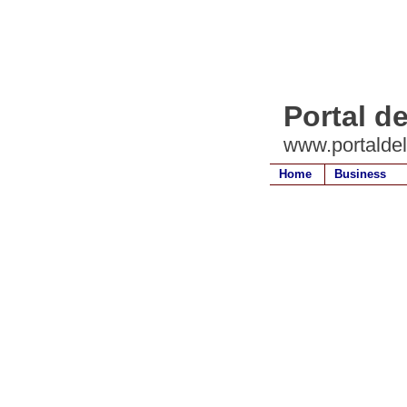
Portal d
www.portalde
Home
Business