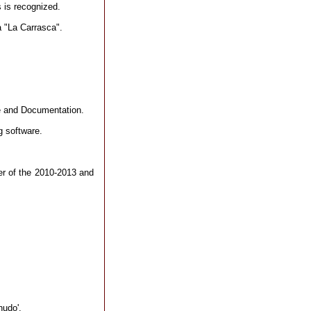
s is recognized.
a "La Carrasca".
e and Documentation.
 software.
er of the 2010-2013 and
nudo'.