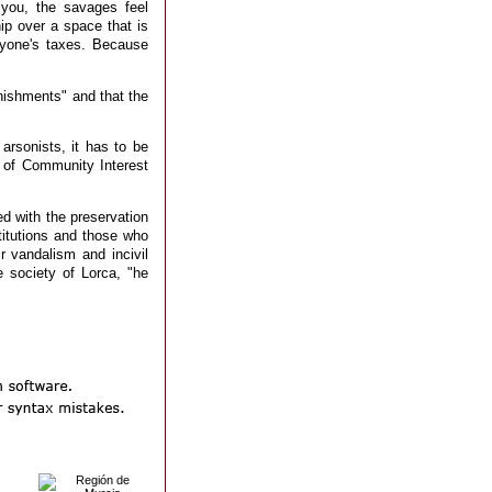
you, the savages feel
ip over a space that is
ryone's taxes. Because
nishments" and that the
arsonists, it has to be
e of Community Interest
ed with the preservation
stitutions and those who
r vandalism and incivil
 society of Lorca, "he