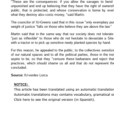
"These are the consequences: if you allow the savages to bend 
unpunished and end up believing that they have the right of ownersh
public, that is protected, and whose conservation is borne by eve
what they destroy also costs money, "said Martín.
The councilor of IU-Greens said that in this issue "only exemplary pu
weight of justice "falls on those who believe they are above the law."
Martin said that in the same way that our society does not tolerate 
"just as inflexible" to those who do not hesitate to devastate a Sit
with a tractor or to pick up sensitive newly planted species by hand.
For this reason, he appealed to the public, to the collectives sensitiz
of our natural spaces and to all the political parties, those in the in
aspire to be, so that they "censure these barbarians and reject thei
practices, which should shame us all and that do not represent the
concluded.
Source:
IU-verdes Lorca