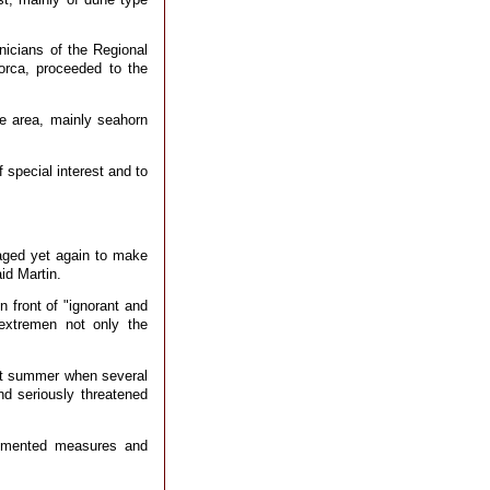
nicians of the Regional
orca, proceeded to the
e area, mainly seahorn
 special interest and to
vaged yet again to make
aid Martin.
 front of "ignorant and
extremen not only the
ast summer when several
nd seriously threatened
lemented measures and