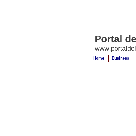
Portal d
www.portalde
Home
Business