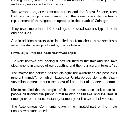
and sand, was razed with a tractor.
Two weeks later, environmental agents and the Forest Brigade, tech
Park and a group of volunteers from the association Naturactúa L
replacement of the vegetation uprooted in the beach of Calnegre.
They used more than 350 seedlings of several species typical of th
and sea lilies.
And in addition posters were installed to inform about these species of
avoid the damages produced by the footsteps.
However, all this has been destroyed again.
"La kale borroka anti ecologist has returned to the fray and has ra
clear who is in charge of our coastline and their particular interests" s
The mayor has pointed neither dialogue nor awareness are possible in
ignorant minds", for which Izquierda Unida-Verdes demands that 
surveillance measures on the coast of Lorca, but also access control.
Martín recalled that the origins of this new provocation took place l
people destroyed the public furniture with chainsaws and insulted a
employees of the concessionary company for the control of visitors.
The Autonomous Community gave in, eliminated part of the imp
nobody was sanctioned.