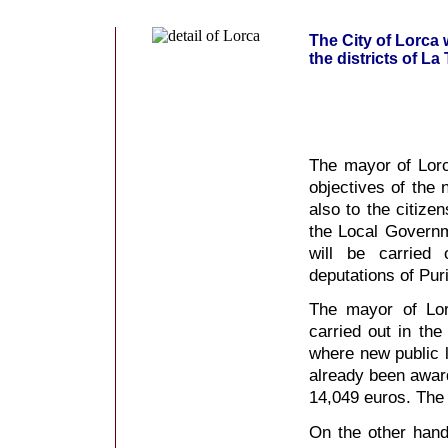
The City of Lorca 
the districts of La
The mayor of Lorc
objectives of the
also to the citizen
the Local Governm
will be carried 
deputations of Puri
The mayor of Lor
carried out in the
where new public l
already been award
14,049 euros. The 
On the other hand,