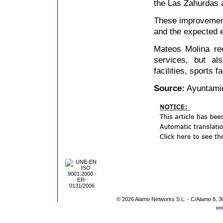
the Las Zahurdas ar
These improvemen
and the expected e
Mateos Molina reca
services, but al
facilities, sports f
Source:
Ayuntamie
© 2026 Alamo Networks S.L. - C/Alamo 8, 3
ww