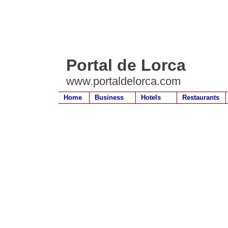
Portal de Lorca
www.portaldelorca.com
Home
Business
Hotels
Restaurants