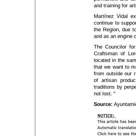
and training for ar
Martínez Vidal ex
continue to support
the Region, due to
and as an engine 
The Councilor for
Craftsman of Lor
located in the sam
that we want to m
from outside our r
of artisan produ
traditions by perp
not lost. "
Source:
Ayuntamie