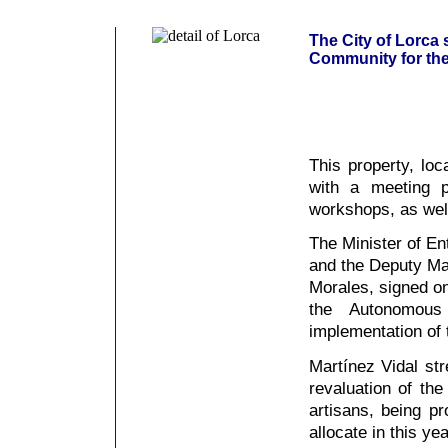
The City of Lorca
Community for the 
This property, loc
with a meeting p
workshops, as wel
The Minister of En
and the Deputy May
Morales, signed o
the Autonomou
implementation of
Martínez Vidal str
revaluation of th
artisans, being p
allocate in this ye