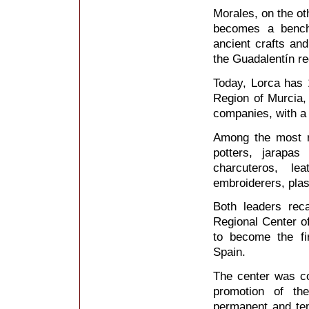
Morales, on the ot
becomes a bench
ancient crafts and
the Guadalentín re
Today, Lorca has 1
Region of Murcia,
companies, with a 
Among the most re
potters, jarapa
charcuteros, le
embroiderers, plas
Both leaders reca
Regional Center o
to become the fir
Spain.
The center was co
promotion of th
permanent and temp