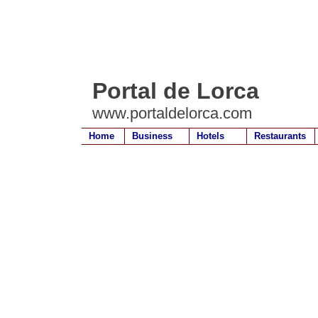
Portal de Lorca
www.portaldelorca.com
Home
Business
Hotels
Restaurants