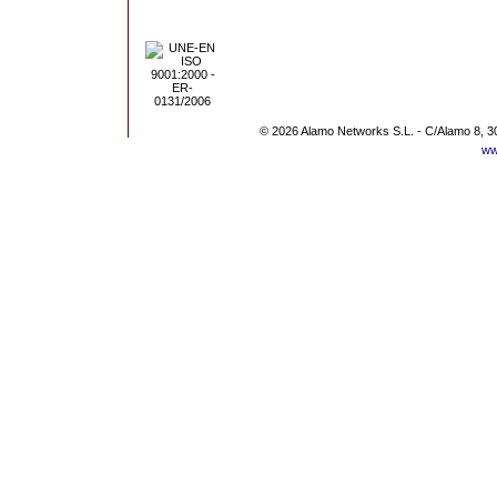
© 2026 Alamo Networks S.L. - C/Alamo 8, 3
ww