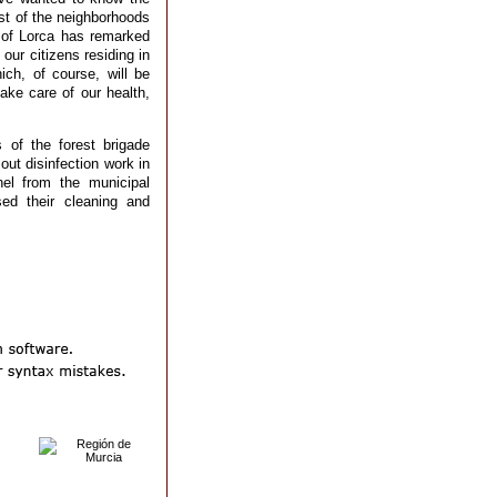
est of the neighborhoods
 of Lorca has remarked
 our citizens residing in
ch, of course, will be
ake care of our health,
of the forest brigade
out disinfection work in
el from the municipal
ed their cleaning and