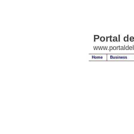
Portal d
www.portalde
Home
Business