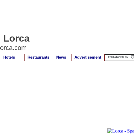
e Lorca
lorca.com
Hotels
Restaurants
News
Advertisement