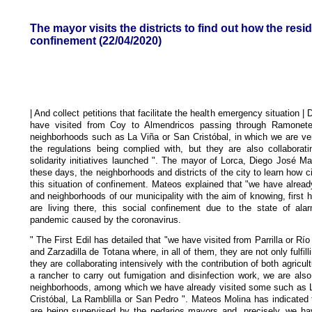
The mayor visits the districts to find out how the resid
confinement (22/04/2020)
| And collect petitions that facilitate the health emergency situation 
have visited from Coy to Almendricos passing through Ramonete,
neighborhoods such as La Viña or San Cristóbal, in which we are veri
the regulations being complied with, but they are also collaborati
solidarity initiatives launched ". The mayor of Lorca, Diego José Mat
these days, the neighborhoods and districts of the city to learn how c
this situation of confinement. Mateos explained that "we have already
and neighborhoods of our municipality with the aim of knowing, first 
are living there, this social confinement due to the state of al
pandemic caused by the coronavirus.
" The First Edil has detailed that "we have visited from Parrilla or Río
and Zarzadilla de Totana where, in all of them, they are not only fulfilli
they are collaborating intensively with the contribution of both agricu
a rancher to carry out fumigation and disinfection work, we are als
neighborhoods, among which we have already visited some such as 
Cristóbal, La Ramblilla or San Pedro ". Mateos Molina has indicated t
are being supervised by the pedarios mayors and, precisely, we h