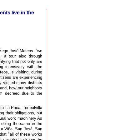
ents live in the
| Diego José Mateos: "we
 a tour, also through
fying that not only are
ng intensively with the
eos, is visiting, during
itizens are experiencing
 visited many districts
hand, how our neighbors
arm decreed due to the
 to La Paca, Torrealvilla
ng their obligations, but
ltural work machinery As
o doing the same in the
La Viña, San José, San
hat "all of these works
ave wanted to know the