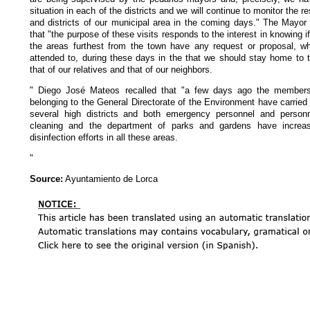
situation in each of the districts and we will continue to monitor the r
and districts of our municipal area in the coming days." The Mayor
that "the purpose of these visits responds to the interest in knowing if
the areas furthest from the town have any request or proposal, whi
attended to, during these days in the that we should stay home to t
that of our relatives and that of our neighbors.
" Diego José Mateos recalled that "a few days ago the members 
belonging to the General Directorate of the Environment have carried 
several high districts and both emergency personnel and personn
cleaning and the department of parks and gardens have increas
disinfection efforts in all these areas.
"
Source:
Ayuntamiento de Lorca