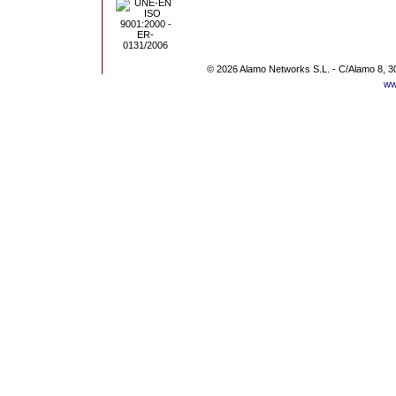
© 2026 Alamo Networks S.L. - C/Alamo 8, 3
ww