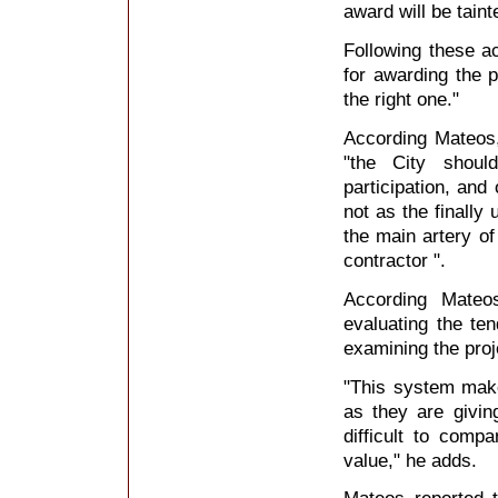
award will be taint
Following these a
for awarding the 
the right one."
According Mateos,
"the City shoul
participation, and
not as the finally
the main artery of
contractor ".
According Mateo
evaluating the te
examining the proj
"This system makes
as they are giving
difficult to comp
value," he adds.