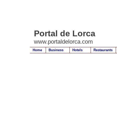
Portal de Lorca
www.portaldelorca.com
Home
Business
Hotels
Restaurants