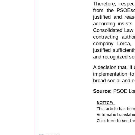
Therefore, respec
from the PSOEsol
justified and re
according insists
Consolidated Law 
contracting auth
company Lorca, 
justified sufficie
and recognized so
A decision that, if
implementation t
broad social and e
Source:
PSOE Lo