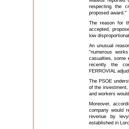
Mateos reported t
respecting the cr
proposed award."
The reason for t
accepted, propose
low disproportiona
An unusual reason
"numerous works
casualties, some 
recently the co
FERROVIAL adjud
The PSOE understa
of the investment, 
and workers would 
Moreover, accord
company would rec
revenue by lev
established in Lorc