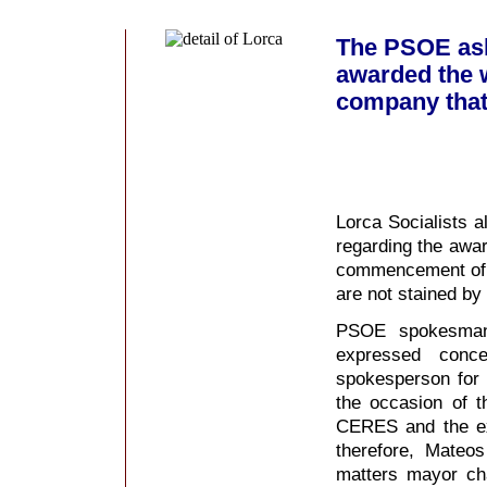
The PSOE ask
awarded the w
company that 
Lorca Socialists a
regarding the awar
commencement of w
are not stained by
PSOE spokesman
expressed conc
spokesperson for 
the occasion of 
CERES and the ex
therefore, Mateo
matters mayor cha