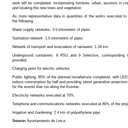
work will be completed, incorporating furniture, urban, auctions in 
and locating the new trees and vegetation.
As more representative data in quantities of the works executed to
the following:
Water supply networks: 3.5 kilometers of pipes.
Sanitation network: 1.5 kilometers of pipes.
Network of transport and evacuation of rainwater: 1.34 km.
Underground containers: 9 RSU and 9 Selective, corresponding 
provided.
Charging point for electric vehicles.
Public lighting: 85% of the planned installations completed, with LED
reduce consumption by half and providing latest generation projectors
for the events that run along the Avenue.
Electricity networks executed at 70%.
Telephone and communications networks executed at 80% of the proj
Irrigation and Gardening: 2.4 km of polyethylene pipe.
Source:
Ayuntamiento de Lorca