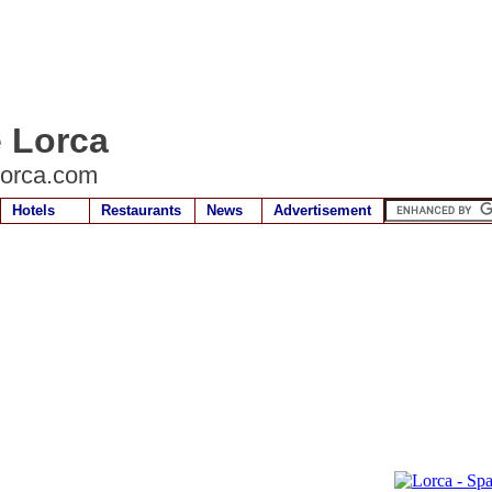
e Lorca
lorca.com
Hotels
Restaurants
News
Advertisement