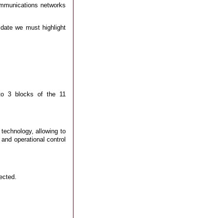
communications networks
 date we must highlight
to 3 blocks of the 11
 technology, allowing to
 and operational control
ected.