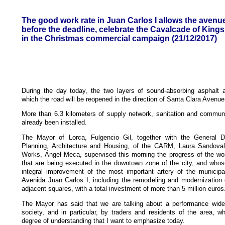
The good work rate in Juan Carlos I allows the avenue
before the deadline, celebrate the Cavalcade of Kings
in the Christmas commercial campaign (21/12/2017)
During the day today, the two layers of sound-absorbing asphalt ar
which the road will be reopened in the direction of Santa Clara Avenue
More than 6.3 kilometers of supply network, sanitation and communi
already been installed.
The Mayor of Lorca, Fulgencio Gil, together with the General Di
Planning, Architecture and Housing, of the CARM, Laura Sandoval
Works, Ángel Meca, supervised this morning the progress of the wor
that are being executed in the downtown zone of the city, and whos
integral improvement of the most important artery of the municipal
Avenida Juan Carlos I, including the remodeling and modernization o
adjacent squares, with a total investment of more than 5 million euros
The Mayor has said that we are talking about a performance wid
society, and in particular, by traders and residents of the area, 
degree of understanding that I want to emphasize today.