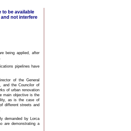
 to be available
 and not interfere
e being applied, after
.
cations pipelines have
rector of the General
, and the Councilor of
ks of urban renovation
e main objective is the
ity, as is the case of
f different streets and
.
ely demanded by Lorca
who are demonstrating a