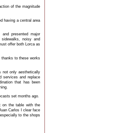
action of the magnitude
ed having a central area
, and presented major
w sidewalks, noisy and
must offer both Lorca as
d thanks to these works
 not only aesthetically
ed services and replace
dination that has been
ning.
recasts set months ago.
 on the table with the
uan Carlos I clear face
 especially to the shops