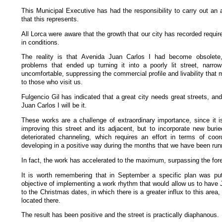
This Municipal Executive has had the responsibility to carry out an 
that this represents.
All Lorca were aware that the growth that our city has recorded requir
in conditions.
The reality is that Avenida Juan Carlos I had become obsolete
problems that ended up turning it into a poorly lit street, narro
uncomfortable, suppressing the commercial profile and livability that 
to those who visit us.
Fulgencio Gil has indicated that a great city needs great streets, an
Juan Carlos I will be it.
These works are a challenge of extraordinary importance, since it is
improving this street and its adjacent, but to incorporate new buri
deteriorated channeling, which requires an effort in terms of coor
developing in a positive way during the months that we have been run
In fact, the work has accelerated to the maximum, surpassing the fo
It is worth remembering that in September a specific plan was put
objective of implementing a work rhythm that would allow us to have J
to the Christmas dates, in which there is a greater influx to this area,
located there.
The result has been positive and the street is practically diaphanous.