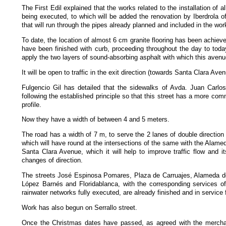
The First Edil explained that the works related to the installation of a
being executed, to which will be added the renovation by Iberdrola o
that will run through the pipes already planned and included in the wor
To date, the location of almost 6 cm granite flooring has been achie
have been finished with curb, proceeding throughout the day to today
apply the two layers of sound-absorbing asphalt with which this avenu
It will be open to traffic in the exit direction (towards Santa Clara Ave
Fulgencio Gil has detailed that the sidewalks of Avda. Juan Carlo
following the established principle so that this street has a more co
profile.
Now they have a width of between 4 and 5 meters.
The road has a width of 7 m, to serve the 2 lanes of double direction
which will have round at the intersections of the same with the Alame
Santa Clara Avenue, which it will help to improve traffic flow and its 
changes of direction.
The streets José Espinosa Pomares, Plaza de Carruajes, Alameda de
López Barnés and Floridablanca, with the corresponding services of
rainwater networks fully executed, are already finished and in service fo
Work has also begun on Serrallo street.
Once the Christmas dates have passed, as agreed with the mercha