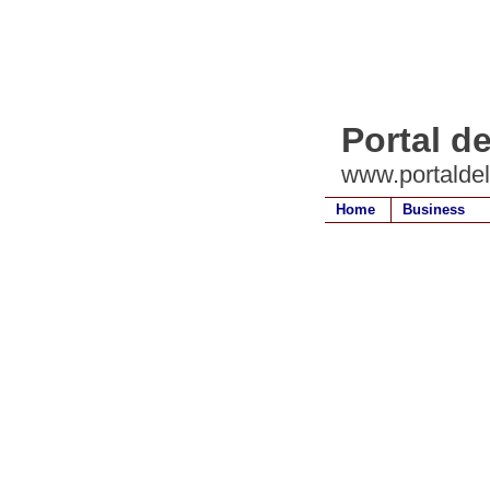
Portal d
www.portalde
Home
Business