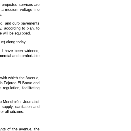
ll projected services are
f a medium voltage line
k.
ved, and curb pavements
, according to plan, to
e will be equipped.
nue) along today.
s I have been widened,
mmercial and comfortable
 with which the Avenue,
da Fajardo El Bravo and
regulation, facilitating
 Menchirón, Journalist
 supply, sanitation and
r all citizens.
nts of the avenue, the