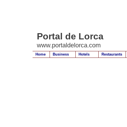
Portal de Lorca
www.portaldelorca.com
Home
Business
Hotels
Restaurants