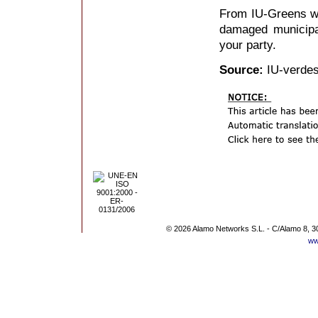
From IU-Greens wi
damaged municipal 
your party.
Source:
IU-verdes
© 2026 Alamo Networks S.L. - C/Alamo 8, 3
ww