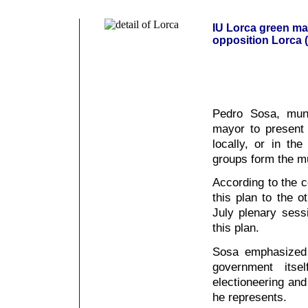
IU Lorca green may
opposition Lorca (
Pedro Sosa, muni
mayor to present
locally, or in the
groups form the mu
According to the c
this plan to the o
July plenary sess
this plan.
Sosa emphasized 
government itse
electioneering an
he represents.