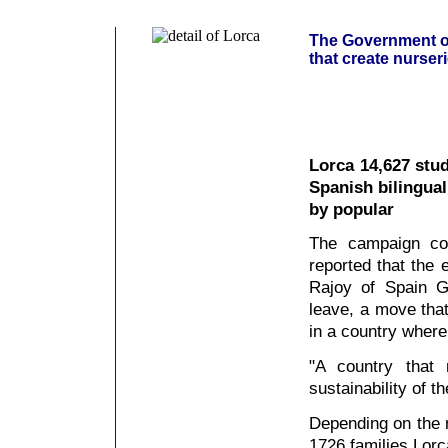
The Government of 
that create nurser
Lorca 14,627 stud
Spanish bilingua
by popular
The campaign coo
reported that the 
Rajoy of Spain G
leave, a move that
in a country where
"A country that 
sustainability of t
Depending on the n
1726 families Lorc