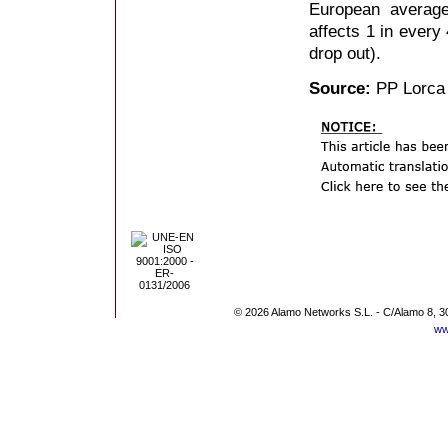
European average
affects 1 in every 
drop out).
Source:
PP Lorca
© 2026 Alamo Networks S.L. - C/Alamo 8, 3
ww