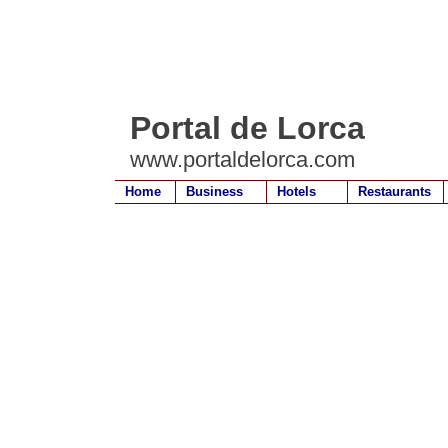
Portal de Lorca
www.portaldelorca.com
Home
Business
Hotels
Restaurants