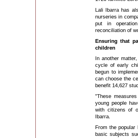
Lali Ibarra has al
nurseries in compa
put in operation
reconciliation of 
Ensuring that pa
children
In another matter,
cycle of early c
begun to implemen
can choose the cen
benefit 14,627 stud
"These measures w
young people have 
with citizens of o
Ibarra.
From the popular L
basic subjects su