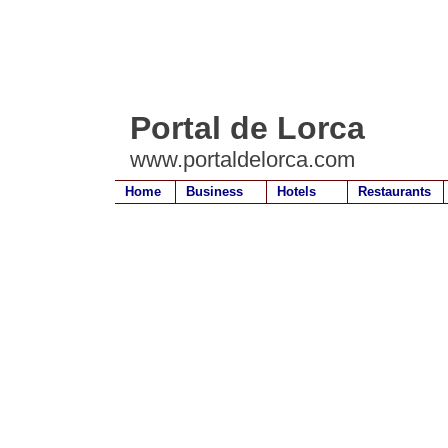
Portal de Lorca
www.portaldelorca.com
Home
Business
Hotels
Restaurants