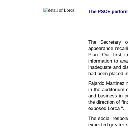
The PSOE performs 
The Secretary o
appearance recall
Plan. Our first 
information to ana
inadequate and dis
had been placed i
Fajardo Martinez r
in the auditorium
and business in o
the direction of fin
exposed Lorca ".
The social respons
expected greater s