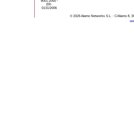
© 2026 Alamo Networks S.L. - C/Alamo 8, 3
ww