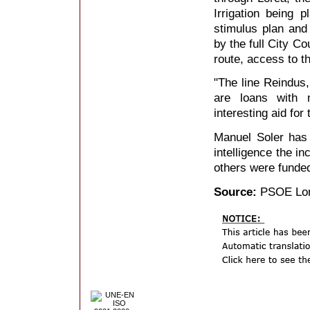
Irrigation being p
stimulus plan and
by the full City Co
route, access to th
"The line Reindus,
are loans with n
interesting aid for
Manuel Soler has e
intelligence the in
others were funded
Source:
PSOE Lo