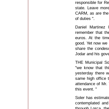
responsible for R
state. Leave more
CARM, as are the ac
of duties ".
Daniel Martinez 
remember that the
euros. At the ti
good. Yet now we 
share the condes
Jodar and his gov
THE Municipal So
"we know that th
yesterday there 
same high office t
attendance of Mr. 
this event. "
Soler has estimate
contemplated and
through Lorca, th