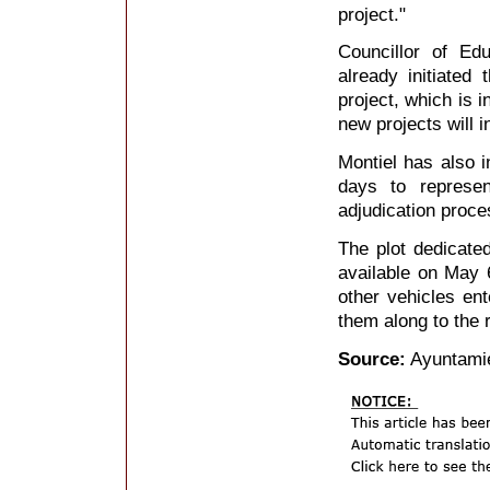
project."
Councillor of Ed
already initiated
project, which is 
new projects will 
Montiel has also i
days to represen
adjudication proce
The plot dedicate
available on May 6
other vehicles en
them along to the 
Source:
Ayuntamie