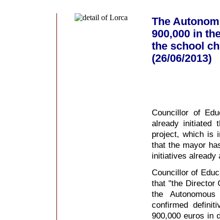
The Autonomo
900,000 in th
the school ch
(26/06/2013)
Councillor of Ed
already initiated
project, which is
that the mayor ha
initiatives alread
Councillor of Educ
that "the Director
the Autonomous
confirmed definit
900,000 euros in 