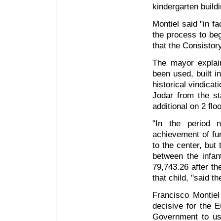
kindergarten buildi
Montiel said "in f
the process to beg
that the Consistor
The mayor explain
been used, built i
historical vindica
Jodar from the st
additional on 2 flo
"In the period 
achievement of f
to the center, but
between the infan
79,743.26 after th
that child, "said t
Francisco Montie
decisive for the 
Government to use