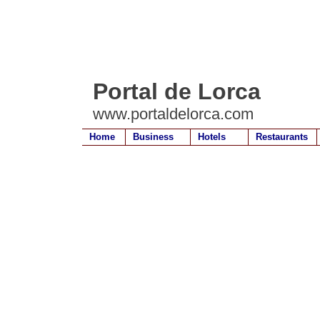
Portal de Lorca
www.portaldelorca.com
Home
Business
Hotels
Restaurants