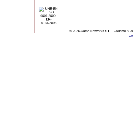
© 2026 Alamo Networks S.L. - C/Alamo 8, 3
ww