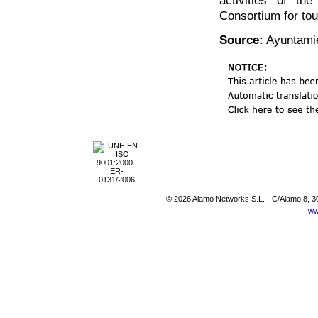
Consortium for tou
Source:
Ayuntamie
© 2026 Alamo Networks S.L. - C/Alamo 8, 3
ww