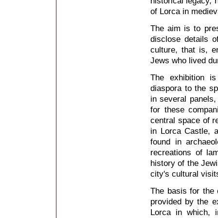
historical legacy, 
of Lorca in mediev
The aim is to pres
disclose details of
culture, that is, 
Jews who lived dur
The exhibition i
diaspora to the sp
in several panels,
for these compan
central space of r
in Lorca Castle, 
found in archaeo
recreations of l
history of the Jew
city's cultural visit
The basis for the 
provided by the e
Lorca in which, 