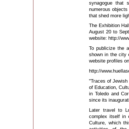
synagogue that s
numerous objects (
that shed more ligh
The Exhibition Hall
August 20 to Sep
website: http://ww
To publicize the a
shown in the city 
website profiles o
http://www.huellas
"Traces of Jewish 
of Education, Cult
in Toledo and Co
since its inaugurati
Later travel to 
complex itself in
Culture, which th
activities of th