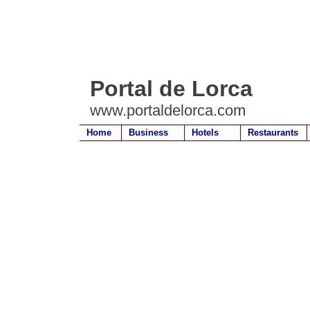
Portal de Lorca
www.portaldelorca.com
Home
Business
Hotels
Restaurants