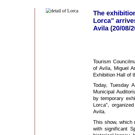
The exhibitio
Lorca" arrive
Avila (20/08/
Tourism Councilma
of Avila, Miguel A
Exhibition Hall of
Today, Tuesday Au
Municipal Auditori
by temporary exhib
Lorca", organized 
Avila.
This show, which ma
with significant 