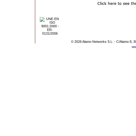
© 2026 Alamo Networks S.L. - C/Alamo 8, 3
ww