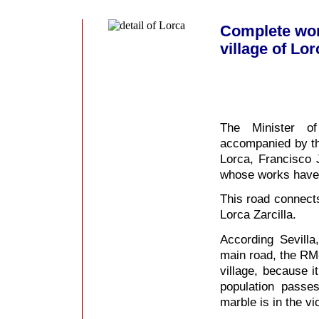
Complete wor
village of Lor
The Minister of
accompanied by th
Lorca, Francisco 
whose works have 
This road connect
Lorca Zarcilla.
According Sevilla
main road, the RM-
village, because i
population passe
marble is in the vic