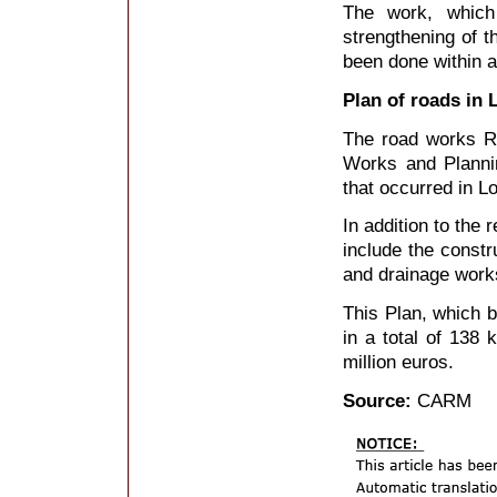
The work, whic
strengthening of t
been done within 
Plan of roads in 
The road works RM
Works and Plannin
that occurred in L
In addition to the
include the constr
and drainage works
This Plan, which 
in a total of 138 
million euros.
Source:
CARM