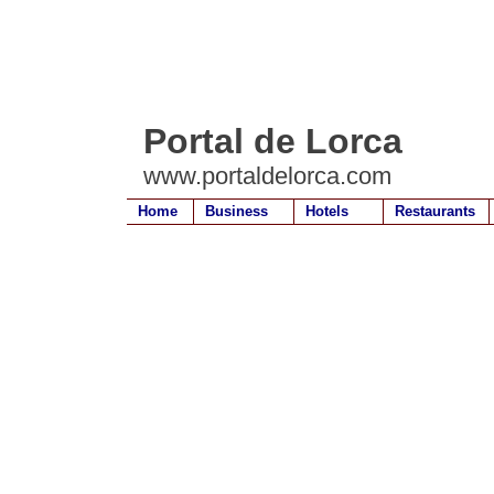
Portal de Lorca
www.portaldelorca.com
Home
Business
Hotels
Restaurants