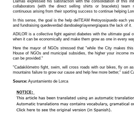
Llamas expressed his satisfaction with the consolidation of this ini
collaborators (with the direct selling shirts or bracelets) tea
continuous arising from their sporting success to continue helping Lorc
In this sense, the goal is the help delTEAM #retoyosipuedo each yea
and fundraising quedeverdad dandoalegríayenergíapara the lack of it.
ADILOR is a collective fight against diabetes with the ultimate goal o
when it can be economically and make them grow as one in every way
Here the mayor of NGOs stressed that "while the City makes this 
House of NGOs and municipal subsidies, the higher your income mo
can be provided."
"Cadakilómetro fight, swim, will cross roads with our bikes, fly on asph
mountains failure to grow our cause and help few more better," said C
Source:
Ayuntamiento de Lorca