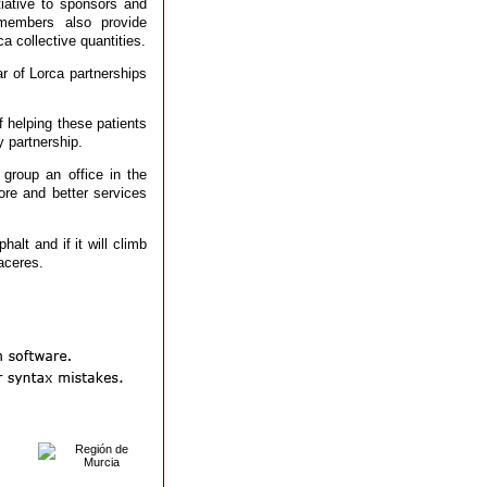
tiative to sponsors and
m members also provide
a collective quantities.
r of Lorca partnerships
f helping these patients
 partnership.
group an office in the
re and better services
alt and if it will climb
aceres.