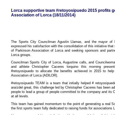
Lorca supportive team #retoyosipuedo 2015 profits go
Association of Lorca (18/11/2014)
The Sports City Councilman Agustin Llamas, and the mayor of 
expressed his satisfaction with the consolidation of this initiative that
of Parkinson Association of Lorca and seeking sponsors and partne
Lorca groups.
Councilman Sports City of Lorca, Augustine calls, and Councilwo
and athlete Christopher Caceres lorquino this morning presen
#retoyosipuedo to allocate the benefits achieved in 2015 to help 
Association of Lorca (ADILOR).
#retoyosipuedo TEAM is a team that initially helped # retoyosipued
araízdel great, this challenge led by Christopher Caceres has been ad
people to lead a group of people committed to the company and its 
at all levels.
This team has gained momentum to the point of generating a real So
the first sports team fully dedicated to raising funds for associations 