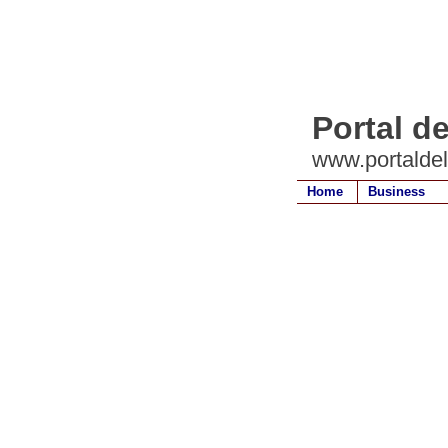
Portal d
www.portalde
Home
Business