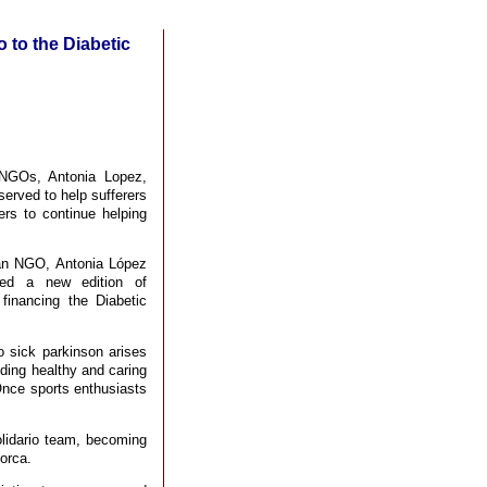
 to the Diabetic
NGOs, Antonia Lopez,
 served to help sufferers
rs to continue helping
man NGO, Antonia López
ted a new edition of
financing the Diabetic
o sick parkinson arises
ding healthy and caring
Once sports enthusiasts
lidario team, becoming
Lorca.