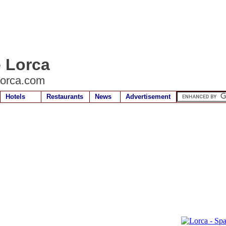
e Lorca
lorca.com
Hotels
Restaurants
News
Advertisement