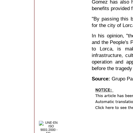
Gomez has also hi
benefits provided 
"By passing this b
for the city of Lor
In his opinion, "t
and the People's Pa
to Lorca, is mak
infrastructure, cul
operation and ap
before the tragedy
Source:
Grupo Par