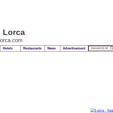
e Lorca
lorca.com
Hotels
Restaurants
News
Advertisement