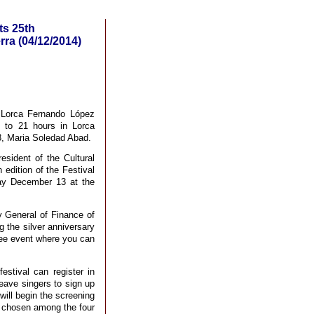
ts 25th
ra (04/12/2014)
 Lorca Fernando López
9 to 21 hours in Lorca
3, Maria Soledad Abad.
esident of the Cultural
edition of the Festival
ay December 13 at the
y General of Finance of
the silver anniversary
ree event where you can
estival can register in
leave singers to sign up
will begin the screening
be chosen among the four