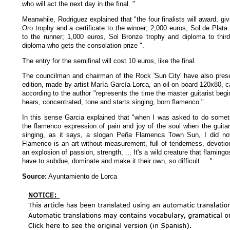
who will act the next day in the final. "
Meanwhile, Rodriguez explained that "the four finalists will award, gi
Oro trophy and a certificate to the winner; 2,000 euros, Sol de Plata 
to the runner; 1,000 euros, Sol Bronze trophy and diploma to thir
diploma who gets the consolation prize ".
The entry for the semifinal will cost 10 euros, like the final.
The councilman and chairman of the Rock 'Sun City' have also prese
edition, made by artist María García Lorca, an oil on board 120x80, 
according to the author "represents the time the master guitarist begi
hears, concentrated, tone and starts singing, born flamenco ".
In this sense Garcia explained that "when I was asked to do som
the flamenco expression of pain and joy of the soul when the guita
singing, as it says, a slogan Peña Flamenca Town Sun, I did not
Flamenco is an art without measurement, full of tenderness, devoti
an explosion of passion, strength, ... It's a wild creature that flaming
have to subdue, dominate and make it their own, so difficult ... ".
Source:
Ayuntamiento de Lorca