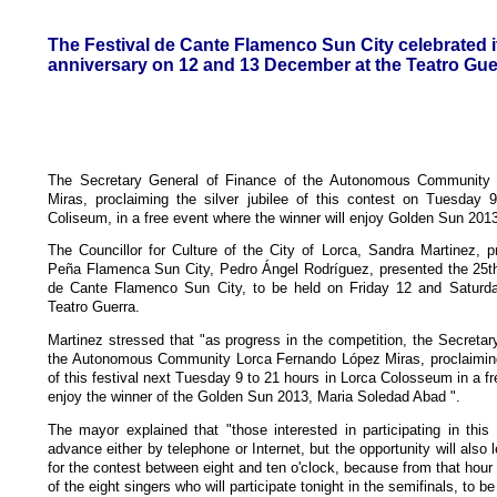
The Festival de Cante Flamenco Sun City celebrated i
anniversary on 12 and 13 December at the Teatro Guer
The Secretary General of Finance of the Autonomous Community
Miras, proclaiming the silver jubilee of this contest on Tuesday 
Coliseum, in a free event where the winner will enjoy Golden Sun 201
The Councillor for Culture of the City of Lorca, Sandra Martinez, pr
Peña Flamenca Sun City, Pedro Ángel Rodríguez, presented the 25th 
de Cante Flamenco Sun City, to be held on Friday 12 and Saturd
Teatro Guerra.
Martinez stressed that "as progress in the competition, the Secretar
the Autonomous Community Lorca Fernando López Miras, proclaiming 
of this festival next Tuesday 9 to 21 hours in Lorca Colosseum in a f
enjoy the winner of the Golden Sun 2013, Maria Soledad Abad ".
The mayor explained that "those interested in participating in this f
advance either by telephone or Internet, but the opportunity will also 
for the contest between eight and ten o'clock, because from that hour 
of the eight singers who will participate tonight in the semifinals, to 