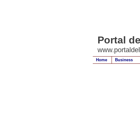
Portal d
www.portalde
Home
Business