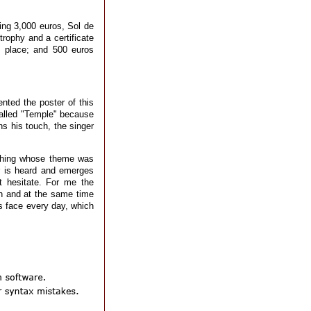
ving 3,000 euros, Sol de
trophy and a certificate
d place; and 500 euros
nted the poster of this
called "Temple" because
ns his touch, the singer
ething whose theme was
r is heard and emerges
 hesitate. For me the
on and at the same time
os face every day, which