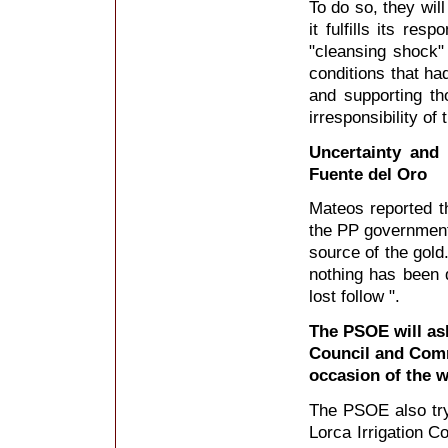
To do so, they wil
it fulfills its res
"cleansing shock" 
conditions that ha
and supporting t
irresponsibility of
Uncertainty and 
Fuente del Oro
Mateos reported th
the PP government 
source of the gold
nothing has been 
lost follow ".
The PSOE will as
Council and Comm
occasion of the 
The PSOE also try
Lorca Irrigation C