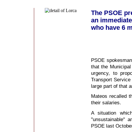
The PSOE pre
an immediate 
who have 6 m
PSOE spokesman i
that the Municipal
urgency, to prop
Transport Service
large part of that 
Mateos recalled t
their salaries.
A situation whi
"unsustainable" 
PSOE last October