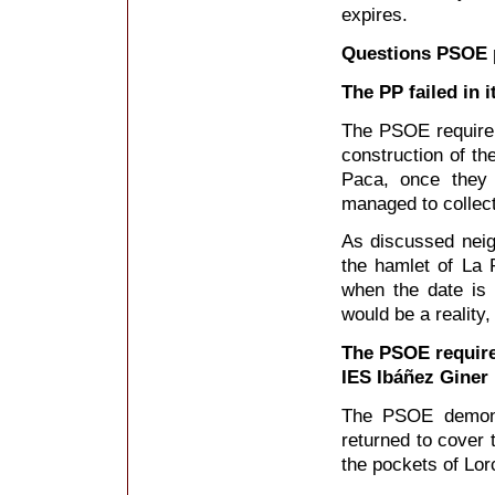
expires.
Questions PSOE 
The PP failed in 
The PSOE require t
construction of th
Paca, once they 
managed to collect
As discussed nei
the hamlet of La P
when the date is
would be a reality,
The PSOE require
IES Ibáñez Giner
The PSOE demonst
returned to cover 
the pockets of Lor