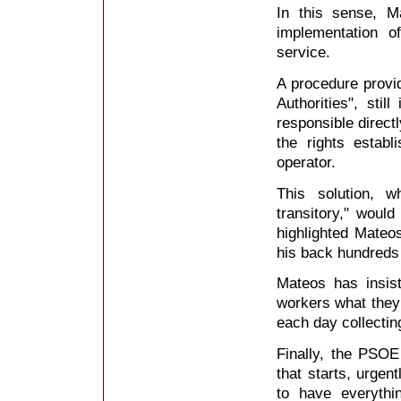
In this sense, Ma
implementation o
service.
A procedure provid
Authorities", sti
responsible directl
the rights estab
operator.
This solution, 
transitory," would
highlighted Mateos
his back hundreds 
Mateos has insist
workers what they 
each day collectin
Finally, the PSOE
that starts, urgen
to have everythi