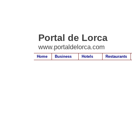
Portal de Lorca
www.portaldelorca.com
Home
Business
Hotels
Restaurants