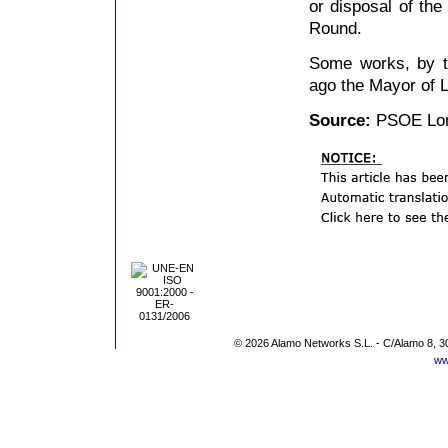
or disposal of the
Round.
Some works, by t
ago the Mayor of Lo
Source:
PSOE Lo
© 2026 Alamo Networks S.L. - C/Alamo 8, 3
ww