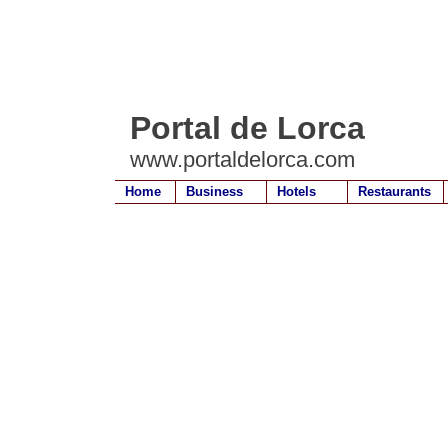
Portal de Lorca
www.portaldelorca.com
Home
Business
Hotels
Restaurants