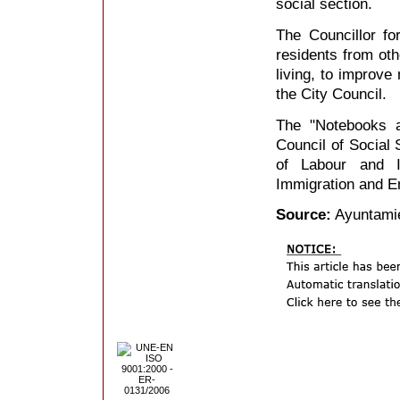
social section.
The Councillor f
residents from ot
living, to improve
the City Council.
The "Notebooks 
Council of Social 
of Labour and I
Immigration and E
Source:
Ayuntamie