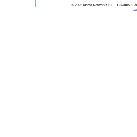
© 2026 Alamo Networks S.L. - C/Alamo 8, 3
ww