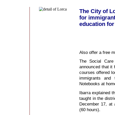
The City of L
for immigrant
education for 
Also offer a free m
The Social Care 
announced that it 
courses offered lo
immigrants and 
Notebooks at home
Ibarra explained th
taught in the dist
December 17, at 
(60 hours).