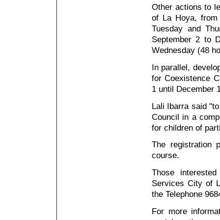
Other actions to le
of La Hoya, from
Tuesday and Thur
September 2 to D
Wednesday (48 ho
In parallel, devel
for Coexistence C
1 until December 1
Lali Ibarra said "t
Council in a comp
for children of part
The registration 
course.
Those interested
Services City of 
the Telephone 968
For more informat