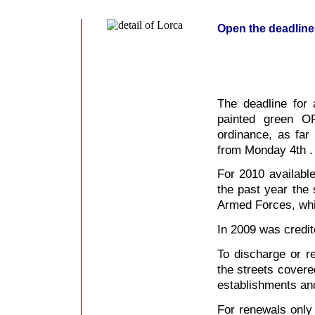
Open the deadline
The deadline for 
painted green OR
ordinance, as fa
from Monday 4th .
For 2010 available
the past year the 
Armed Forces, whic
In 2009 was credite
To discharge or r
the streets cover
establishments an
For renewals only