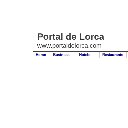
Portal de Lorca
www.portaldelorca.com
Home
Business
Hotels
Restaurants