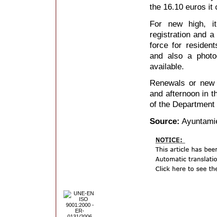
the 16.10 euros it 
For new high, it
registration and a
force for residen
and also a photo
available.
Renewals or new r
and afternoon in t
of the Department 
Source:
Ayuntamie