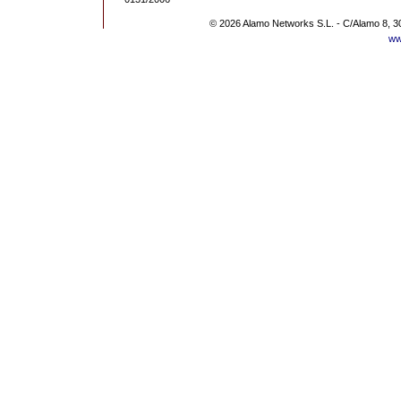
© 2026 Alamo Networks S.L. - C/Alamo 8, 3
ww