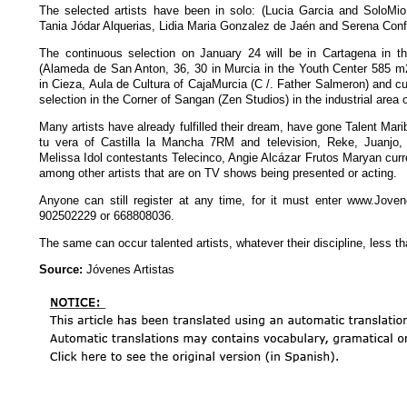
The selected artists have been in solo: (Lucia Garcia and SoloMi
Tania Jódar Alquerias, Lidia Maria Gonzalez de Jaén and Serena Conf
The continuous selection on January 24 will be in Cartagena in 
(Alameda de San Anton, 36, 30 in Murcia in the Youth Center 585 m2
in Cieza, Aula de Cultura of CajaMurcia (C /. Father Salmeron) and c
selection in the Corner of Sangan (Zen Studios) in the industrial area 
Many artists have already fulfilled their dream, have gone Talent Marib
tu vera of Castilla la Mancha 7RM and television, Reke, Juanjo,
Melissa Idol contestants Telecinco, Angie Alcázar Frutos Maryan curr
among other artists that are on TV shows being presented or acting.
Anyone can still register at any time, for it must enter www.Joven
902502229 or 668808036.
The same can occur talented artists, whatever their discipline, less t
Source:
Jóvenes Artistas