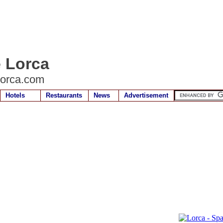
e Lorca
lorca.com
Hotels
Restaurants
News
Advertisement