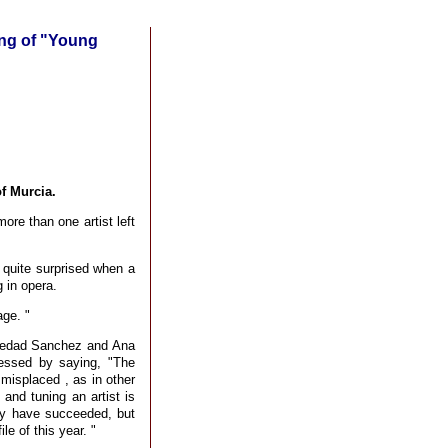
ting of "Young
f Murcia.
ore than one artist left
quite surprised when a
 in opera.
age. "
oledad Sanchez and Ana
essed by saying, "The
 misplaced , as in other
 and tuning an artist is
ey have succeeded, but
e of this year. "