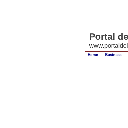
Portal d
www.portalde
Home
Business