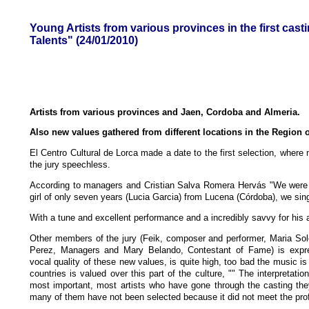
Young Artists from various provinces in the first cas
Talents" (24/01/2010)
Artists from various provinces and Jaen, Cordoba and Almeria.
Also new values gathered from different locations in the Region o
El Centro Cultural de Lorca made a date to the first selection, where m
the jury speechless.
According to managers and Cristian Salva Romera Hervás "We were 
girl of only seven years (Lucia Garcia) from Lucena (Córdoba), we sing
With a tune and excellent performance and a incredibly savvy for his 
Other members of the jury (Feik, composer and performer, Maria S
Perez, Managers and Mary Belando, Contestant of Fame) is expr
vocal quality of these new values, is quite high, too bad the music is
countries is valued over this part of the culture, "" The interpretation
most important, most artists who have gone through the casting th
many of them have not been selected because it did not meet the profil