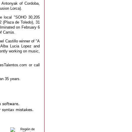
o Antonyak of Cordoba,
usion Lorca).
the local "SOHO 30,205
 (Plaza de Toledo), 31
ulminated on February 6
of Carrús.
el Castillo winner of "A
 Alba Lucia Lopez and
ently working on music,
esTalentos.com or call
han 35 years.