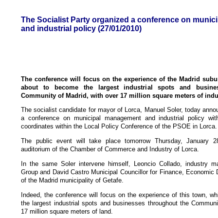
The Socialist Party organized a conference on muni
and industrial policy (27/01/2010)
The conference will focus on the experience of the Madrid subur
about to become the largest industrial spots and busine
Community of Madrid, with over 17 million square meters of indus
The socialist candidate for mayor of Lorca, Manuel Soler, today anno
a conference on municipal management and industrial policy wit
coordinates within the Local Policy Conference of the PSOE in Lorca.
The public event will take place tomorrow Thursday, January 
auditorium of the Chamber of Commerce and Industry of Lorca.
In the same Soler intervene himself, Leoncio Collado, industry ma
Group and David Castro Municipal Councillor for Finance, Economic
of the Madrid municipality of Getafe.
Indeed, the conference will focus on the experience of this town, w
the largest industrial spots and businesses throughout the Communi
17 million square meters of land.