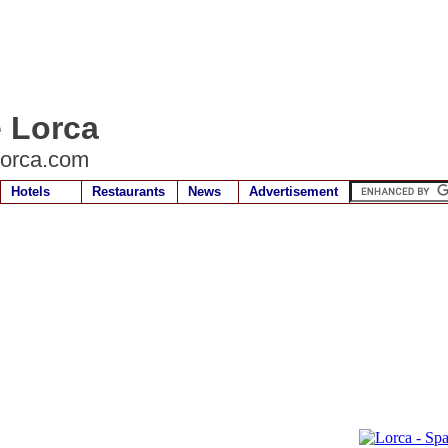
e Lorca
lorca.com
Hotels
Restaurants
News
Advertisement