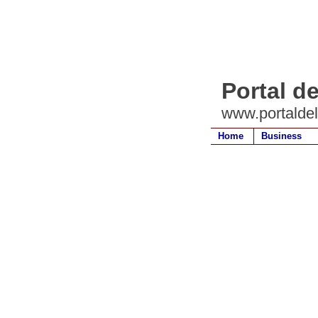
Portal d
www.portalde
Home
Business