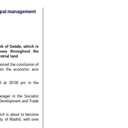
cipal management
b of Getafe, which is
sses throughout the
trial land
unced the conclusion of
hin the economic axis
28 at 20:00 pm in the
nager in the Socialist
 Development and Trade
hich is about to become
ty of Madrid, with over