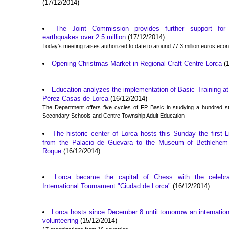
(17/12/2014)
The Joint Commission provides further support f
earthquakes over 2.5 million
(17/12/2014)
Today's meeting raises authorized to date to around 77.3 million euros econo
Opening Christmas Market in Regional Craft Centre Lorca
(1
Education analyzes the implementation of Basic Training at 
Pérez Casas de Lorca
(16/12/2014)
The Department offers five cycles of FP Basic in studying a hundred st
Secondary Schools and Centre Township Adult Education
The historic center of Lorca hosts this Sunday the first L
from the Palacio de Guevara to the Museum of Bethlehem
Roque
(16/12/2014)
Lorca became the capital of Chess with the celebra
International Tournament "Ciudad de Lorca"
(16/12/2014)
Lorca hosts since December 8 until tomorrow an internatio
volunteering
(15/12/2014)