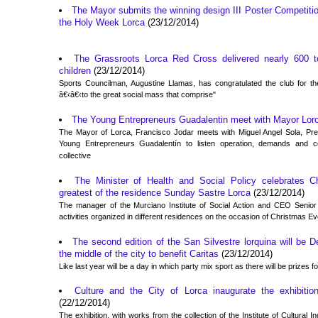
The Mayor submits the winning design III Poster Competitio
the Holy Week Lorca
(23/12/2014)
The Grassroots Lorca Red Cross delivered nearly 600 to
children
(23/12/2014)
Sports Councilman, Augustine Llamas, has congratulated the club for the
â€‹â€‹to the great social mass that comprise"
The Young Entrepreneurs Guadalentin meet with Mayor Lor
The Mayor of Lorca, Francisco Jodar meets with Miguel Angel Sola, Pres
Young Entrepreneurs Guadalentín to listen operation, demands and 
collective
The Minister of Health and Social Policy celebrates C
greatest of the residence Sunday Sastre Lorca
(23/12/2014)
The manager of the Murciano Institute of Social Action and CEO Senior di
activities organized in different residences on the occasion of Christmas E
The second edition of the San Silvestre lorquina will be 
the middle of the city to benefit Caritas
(23/12/2014)
Like last year will be a day in which party mix sport as there will be prizes 
Culture and the City of Lorca inaugurate the exhibition
(22/12/2014)
The exhibition, with works from the collection of the Institute of Cultural In