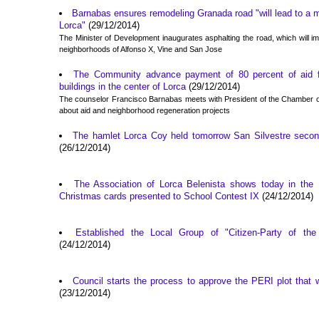
Barnabas ensures remodeling Granada road "will lead to a ma
Lorca"
(29/12/2014)
The Minister of Development inaugurates asphalting the road, which will i
neighborhoods of Alfonso X, Vine and San Jose
The Community advance payment of 80 percent of aid for
buildings in the center of Lorca
(29/12/2014)
The counselor Francisco Barnabas meets with President of the Chamber o
about aid and neighborhood regeneration projects
The hamlet Lorca Coy held tomorrow San Silvestre second
(26/12/2014)
The Association of Lorca Belenista shows today in the
Christmas cards presented to School Contest IX
(24/12/2014)
Established the Local Group of "Citizen-Party of the 
(24/12/2014)
Council starts the process to approve the PERI plot that w
(23/12/2014)