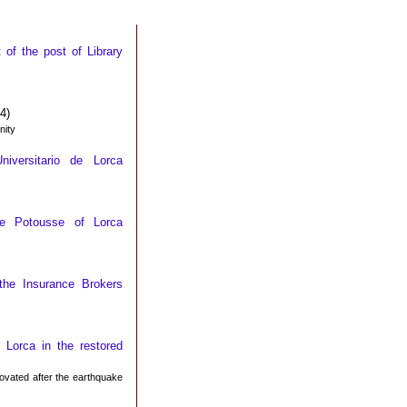
of the post of Library
4)
nity
iversitario de Lorca
use Potousse of Lorca
the Insurance Brokers
 Lorca in the restored
novated after the earthquake