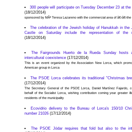
300 people will participate on Tuesday December 23 at the C
(18/12/2014)
sponsored by MÂª Teresa Lazareno with the commercial area of â€‹â€‹the 
The celebration of the Jewish holiday of Hanukkah in the 
Castle on Saturday include the representation of the
(18/12/2014)
The Fairgrounds Huerto de la Rueda Sunday hosts a
intercultural coexistence
(17/12/2014)
This is an event organized by the Association New Lorca, which promote
American group in Lorca
The PSOE Lorca celebrates its traditional "Christmas bre
(17/12/2014)
The Secretary General of the PSOE Lorca, Daniel Martínez Fajardo, co
behalf of the Socialist Lorca, wishing contribution coming year greater il
residents of the municipality
Ecovidrio delivery to the Bureau of Lorca's 150/10 Chri
number 21026
(17/12/2014)
The PSOE Jódar requires that fold but also to the int