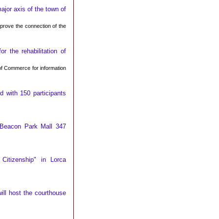
jor axis of the town of
mprove the connection of the
 the rehabilitation of
f Commerce for information
 with 150 participants
 Beacon Park Mall 347
Citizenship" in Lorca
ill host the courthouse