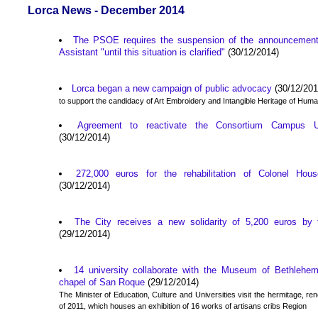
Lorca News - December 2014
The PSOE requires the suspension of the announcement 
Assistant "until this situation is clarified"
(30/12/2014)
Lorca began a new campaign of public advocacy
(30/12/201
to support the candidacy of Art Embroidery and Intangible Heritage of Huma
Agreement to reactivate the Consortium Campus Un
(30/12/2014)
272,000 euros for the rehabilitation of Colonel Ho
(30/12/2014)
The City receives a new solidarity of 5,200 euros by 
(29/12/2014)
14 university collaborate with the Museum of Bethlehem
chapel of San Roque
(29/12/2014)
The Minister of Education, Culture and Universities visit the hermitage, re
of 2011, which houses an exhibition of 16 works of artisans cribs Region