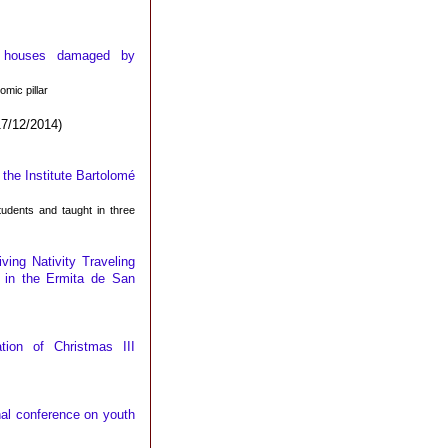
or houses damaged by
mic pillar
7/12/2014)
the Institute Bartolomé
udents and taught in three
iving Nativity Traveling
 in the Ermita de San
tion of Christmas III
nal conference on youth