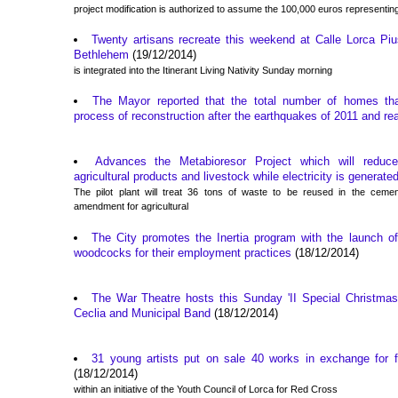
project modification is authorized to assume the 100,000 euros representing
Twenty artisans recreate this weekend at Calle Lorca Piu
Bethlehem
(19/12/2014)
is integrated into the Itinerant Living Nativity Sunday morning
The Mayor reported that the total number of homes th
process of reconstruction after the earthquakes of 2011 and r
Advances the Metabioresor Project which will redu
agricultural products and livestock while electricity is generate
The pilot plant will treat 36 tons of waste to be reused in the cemen
amendment for agricultural
The City promotes the Inertia program with the launch of
woodcocks for their employment practices
(18/12/2014)
The War Theatre hosts this Sunday 'II Special Christmas 
Ceclia and Municipal Band
(18/12/2014)
31 young artists put on sale 40 works in exchange for f
(18/12/2014)
within an initiative of the Youth Council of Lorca for Red Cross