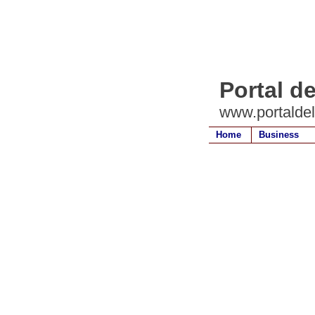
Portal d
www.portalde
Home
Business