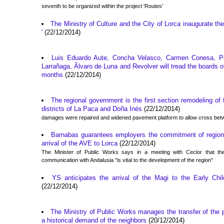
seventh to be organized within the project 'Routes'
The Ministry of Culture and the City of Lorca inaugurate the 
'
(22/12/2014)
Luis Eduardo Aute, Concha Velasco, Carmen Conesa, P
Larrañaga, Ãlvaro de Luna and Revolver will tread the boards 
months
(22/12/2014)
The regional government is the first section remodeling of
districts of La Paca and Doña Inés
(22/12/2014)
damages were repaired and widened pavement platform to allow cross bet
Barnabas guarantees employers the commitment of region
arrival of the AVE to Lorca
(22/12/2014)
The Minister of Public Works says in a meeting with Ceclor that the
communication with Andalusia "is vital to the development of the region"
YS anticipates the arrival of the Magi to the Early Chi
(22/12/2014)
The Ministry of Public Works manages the transfer of the p
a historical demand of the neighbors
(20/12/2014)