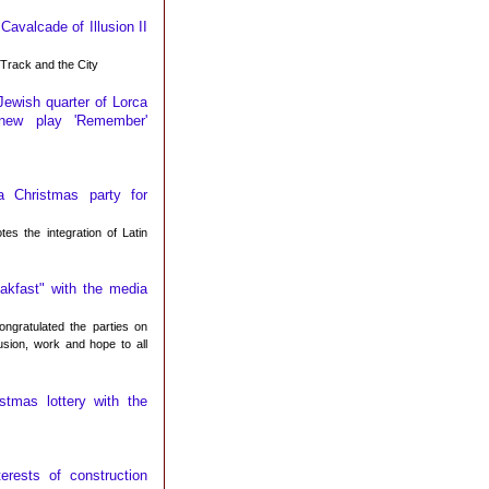
avalcade of Illusion II
Track and the City
Jewish quarter of Lorca
 new play 'Remember'
 Christmas party for
s the integration of Latin
akfast" with the media
ngratulated the parties on
lusion, work and hope to all
stmas lottery with the
erests of construction