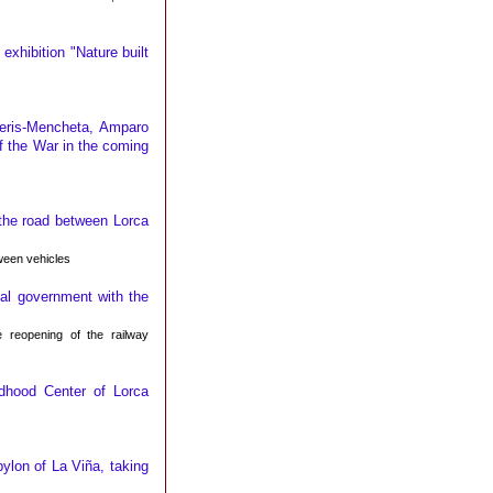
exhibition "Nature built
eris-Mencheta, Amparo
of the War in the coming
 the road between Lorca
ween vehicles
al government with the
 reopening of the railway
ldhood Center of Lorca
ylon of La Viña, taking