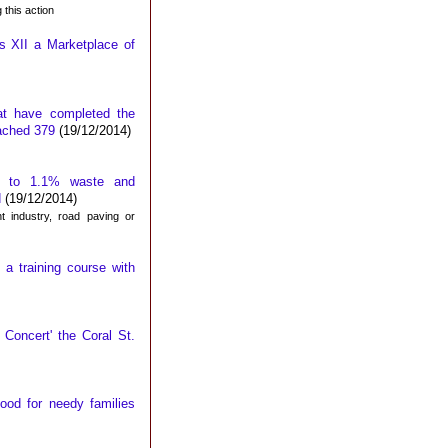
 this action
s XII a Marketplace of
at have completed the
eached 379
(19/12/2014)
ce to 1.1% waste and
d
(19/12/2014)
t industry, road paving or
 a training course with
Concert' the Coral St.
ood for needy families