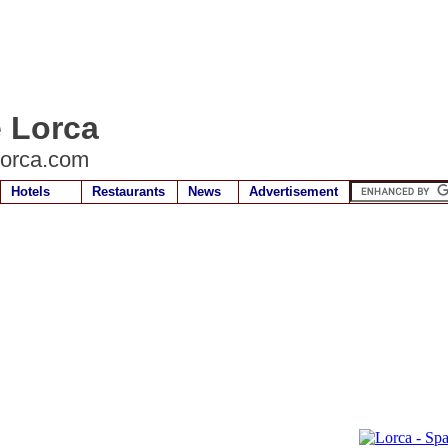
e Lorca
lorca.com
Hotels
Restaurants
News
Advertisement