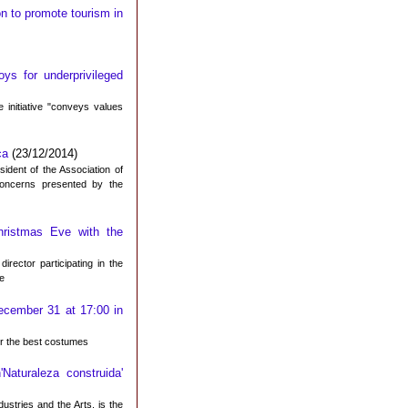
n to promote tourism in
ys for underprivileged
 initiative "conveys values
ca
(23/12/2014)
ident of the Association of
concerns presented by the
hristmas Eve with the
rector participating in the
ve
December 31 at 17:00 in
for the best costumes
'Naturaleza construida'
dustries and the Arts, is the