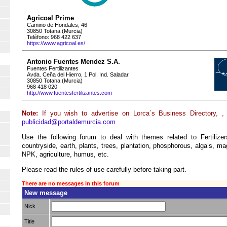
Agricoal Prime
Camino de Hondales, 46
30850 Totana (Murcia)
Teléfono: 968 422 637
https://www.agricoal.es/
Antonio Fuentes Mendez S.A.
Fuentes Fertilizantes
Avda. Ceña del Hierro, 1 Pol. Ind. Saladar
30850 Totana (Murcia)
968 418 020
http://www.fuentesfertilizantes.com
Note:
If you wish to advertise on Lorca´s Business Directory, ,
publicidad@portaldemurcia.com
Use the following forum to deal with themes related to Fertilizers
countryside, earth, plants, trees, plantation, phosphorous, alga’s, ma
NPK, agriculture, humus, etc.
Please read the rules of use carefully before taking part.
There are no messages in this forum
New message
Nick
Title