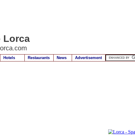
e Lorca
lorca.com
Hotels
Restaurants
News
Advertisement