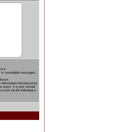
n it
ty or unsuitable messages,
 forum
he information introduced by
he users. If a user should
ca.com via the following e-