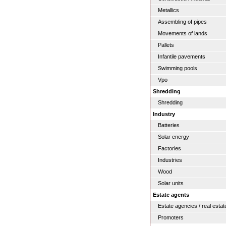
Metallics
Assembling of pipes
Movements of lands
Pallets
Infantile pavements
Swimming pools
Vpo
Shredding
Shredding
Industry
Batteries
Solar energy
Factories
Industries
Wood
Solar units
Estate agents
Estate agencies / real estat
Promoters