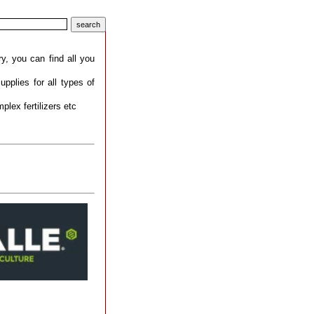
ry, you can find all you
upplies for all types of
mplex fertilizers etc