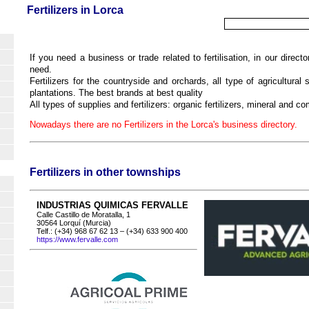
Fertilizers in Lorca
If you need a business or trade related to fertilisation, in our directo
need.
Fertilizers for the countryside and orchards, all type of agricultural s
plantations. The best brands at best quality
All types of supplies and fertilizers: organic fertilizers, mineral and co
Nowadays there are no Fertilizers in the Lorca's business directory.
Fertilizers in other townships
INDUSTRIAS QUIMICAS FERVALLE
Calle Castillo de Moratalla, 1
30564 Lorquí (Murcia)
Telf.: (+34) 968 67 62 13 – (+34) 633 900 400
https://www.fervalle.com