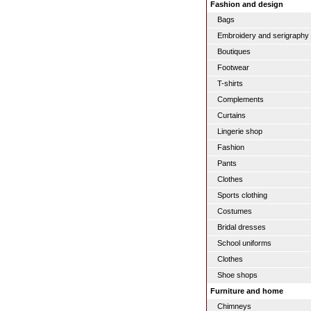
Fashion and design
Bags
Embroidery and serigraphy
Boutiques
Footwear
T-shirts
Complements
Curtains
Lingerie shop
Fashion
Pants
Clothes
Sports clothing
Costumes
Bridal dresses
School uniforms
Clothes
Shoe shops
Furniture and home
Chimneys