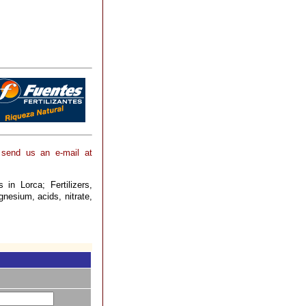
 send us an e-mail at
 in Lorca; Fertilizers,
gnesium, acids, nitrate,