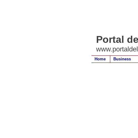
Portal d
www.portalde
Home
Business