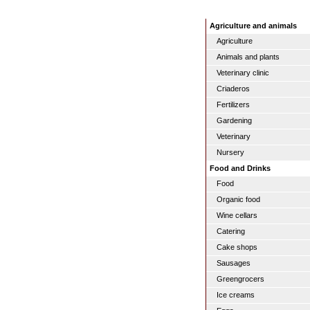
Agriculture and animals
Agriculture
Animals and plants
Veterinary clinic
Criaderos
Fertilizers
Gardening
Veterinary
Nursery
Food and Drinks
Food
Organic food
Wine cellars
Catering
Cake shops
Sausages
Greengrocers
Ice creams