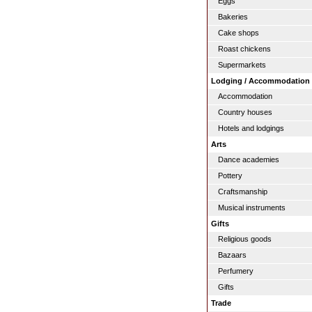
Eggs
Bakeries
Cake shops
Roast chickens
Supermarkets
Lodging / Accommodation
Accommodation
Country houses
Hotels and lodgings
Arts
Dance academies
Pottery
Craftsmanship
Musical instruments
Gifts
Religious goods
Bazaars
Perfumery
Gifts
Trade