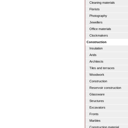
Cleaning materials
Florists
Photography
Jewellers
Office materials
Clockmakers
Construction
Insulation
Arids
Architects
Tiles and terraces
Woodwork
Construction
Reservoir construction
Glassware
Structures
Excavators
Fronts
Marbles
Construction material