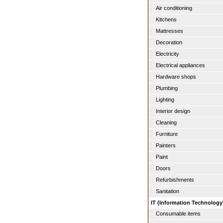
Air conditioning
Kitchens
Mattresses
Decoration
Electricity
Electrical appliances
Hardware shops
Plumbing
Lighting
Interior design
Cleaning
Furniture
Painters
Paint
Doors
Refurbishments
Sanitation
IT (Information Technology
Consumable items