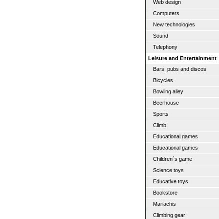
Web design
Computers
New technologies
Sound
Telephony
Leisure and Entertainment
Bars, pubs and discos
Bicycles
Bowling alley
Beerhouse
Sports
Climb
Educational games
Educational games
Children´s game
Science toys
Educative toys
Bookstore
Mariachis
Climbing gear