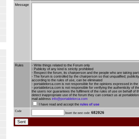
Message
Rules
- Write things related to the Forum only
- Publicity of any kind is strictly prohibited
- Respect the forum, its chairperson and the people who are taking part i
- The forum is controlled by the chairperson so that unqualified; publici
according to the rules of use, can be eliminated
- portaldelorca.com is not responsible for the opinions expressed in the
- portaldelorca.com is not responsible for verifying the authenticity of t
the users nor guarantees the fulfilment of the rules of use on behalf of t
detect inappropriate use of the forum they can contact us at portaldelor
mail address
info@portaldelorca.com
I have read and accept the
rules of use
Code
682026
Insert the next code: