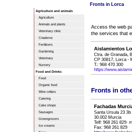
Fronts in Lorca
Agriculture and animals
Agriculture
Animals and plants
Access the web pag
Veterinary clinic
the services that 
Criaderos
Fertilizers
Aislamientos Lo
Gardening
Ctra. de Granada, 
Veterinary
CP 30817, Lorca - 
T.: 968 470 300
Nursery
https://www.aislam
Food and Drinks
Food
Organic food
Fronts in oth
Wine cellars
Catering
Fachadas Murci
Cake shops
Santa Ursula 23 3b
Sausages
30.002 Murcia
Greengrocers
Telf: 968 261 829· 
Ice creams
Fax: 968 261 829