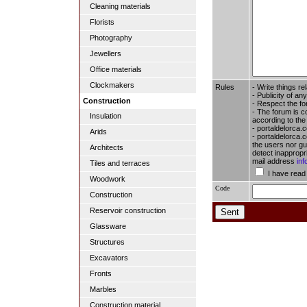
Cleaning materials
Florists
Photography
Jewellers
Office materials
Clockmakers
Rules
- Write things re
- Publicity of any
Construction
- Respect the fo
- The forum is c
Insulation
according to the
- portaldelorca.
Arids
- portaldelorca.c
the users nor gua
Architects
detect inappropr
mail address
in
Tiles and terraces
I have read
Woodwork
Code
Construction
Reservoir construction
Glassware
Structures
Excavators
Fronts
Marbles
Construction material