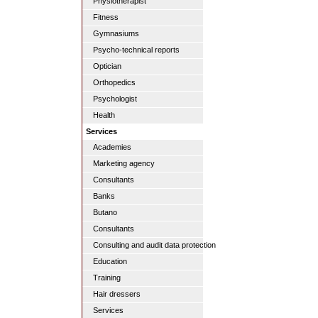
Physiotherapist
Fitness
Gymnasiums
Psycho-technical reports
Optician
Orthopedics
Psychologist
Health
Services
Academies
Marketing agency
Consultants
Banks
Butano
Consultants
Consulting and audit data protection
Education
Training
Hair dressers
Services