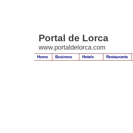
Portal de Lorca
www.portaldelorca.com
Home
Business
Hotels
Restaurants