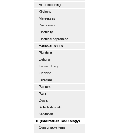
Air conditioning
Kitchens
Mattresses
Decoration
Electricity
Electrical appliances
Hardware shops
Plumbing
Lighting
Interior design
Cleaning
Furniture
Painters
Paint
Doors
Refurbishments
Sanitation
IT (Information Technology)
Consumable items