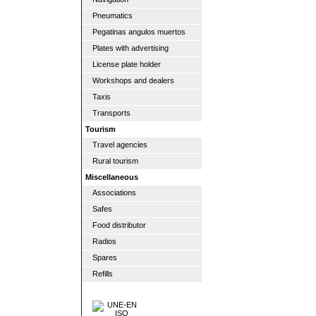
Pneumatics
Pegatinas angulos muertos
Plates with advertising
License plate holder
Workshops and dealers
Taxis
Transports
Tourism
Travel agencies
Rural tourism
Miscellaneous
Associations
Safes
Food distributor
Radios
Spares
Refills