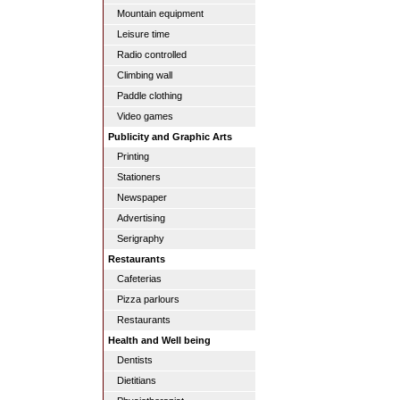
Mountain equipment
Leisure time
Radio controlled
Climbing wall
Paddle clothing
Video games
Publicity and Graphic Arts
Printing
Stationers
Newspaper
Advertising
Serigraphy
Restaurants
Cafeterias
Pizza parlours
Restaurants
Health and Well being
Dentists
Dietitians