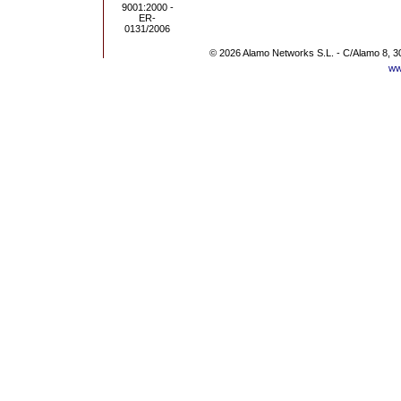
© 2026 Alamo Networks S.L. - C/Alamo 8, 3
ww