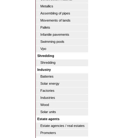
Metallics
Assembling of pipes
Movements of lands
Pallets
Infantile pavements
Swimming pools
Vpo
Shredding
Shredding
Industry
Batteries
Solar energy
Factories
Industries
Wood
Solar units
Estate agents
Estate agencies / real estates
Promoters