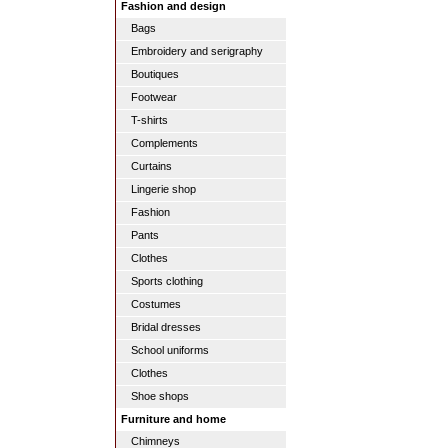
Fashion and design
Bags
Embroidery and serigraphy
Boutiques
Footwear
T-shirts
Complements
Curtains
Lingerie shop
Fashion
Pants
Clothes
Sports clothing
Costumes
Bridal dresses
School uniforms
Clothes
Shoe shops
Furniture and home
Chimneys