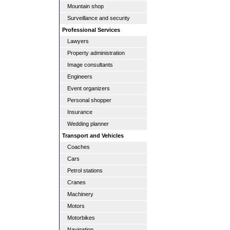
Mountain shop
Surveillance and security
Professional Services
Lawyers
Property administration
Image consultants
Engineers
Event organizers
Personal shopper
Insurance
Wedding planner
Transport and Vehicles
Coaches
Cars
Petrol stations
Cranes
Machinery
Motors
Motorbikes
Navigation