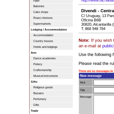
http://www.fachad
Eggs
Bakeries
Divendi - Centr
Cake shops
C/ Uruguay, 13 Par
Roast chickens
Oficina B6B
30820, Alcantarilla 
Supermarkets
T. 868 948 784
Lodging / Accommodation
Accommodation
Note:
If you wish 
Country houses
an e-mail at
publi
Hotels and lodgings
Arts
Use the following f
Dance academies
Please read the rul
Pottery
Craftsmanship
There are no messages in 
New message
Musical instruments
Gifts
Nick
Religious goods
Title
Bazaars
Message
Perfumery
Gifts
Trade