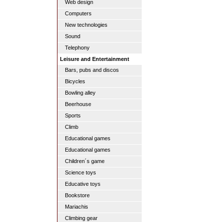
Web design
Computers
New technologies
Sound
Telephony
Leisure and Entertainment
Bars, pubs and discos
Bicycles
Bowling alley
Beerhouse
Sports
Climb
Educational games
Educational games
Children´s game
Science toys
Educative toys
Bookstore
Mariachis
Climbing gear