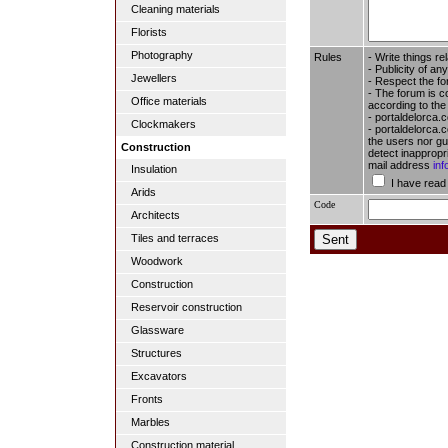
Cleaning materials
Florists
Photography
Rules
- Write things re
- Publicity of any
Jewellers
- Respect the fo
- The forum is c
Office materials
according to the
- portaldelorca.
Clockmakers
- portaldelorca.c
the users nor gua
Construction
detect inappropr
mail address
in
Insulation
I have read
Arids
Code
Architects
Tiles and terraces
Woodwork
Construction
Reservoir construction
Glassware
Structures
Excavators
Fronts
Marbles
Construction material