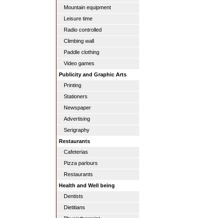
Mountain equipment
Leisure time
Radio controlled
Climbing wall
Paddle clothing
Video games
Publicity and Graphic Arts
Printing
Stationers
Newspaper
Advertising
Serigraphy
Restaurants
Cafeterias
Pizza parlours
Restaurants
Health and Well being
Dentists
Dietitians