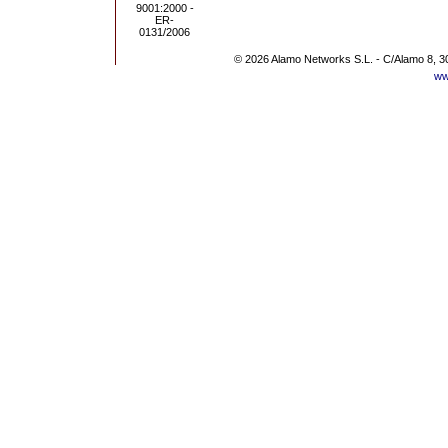
© 2026 Alamo Networks S.L. - C/Alamo 8, 3
ww