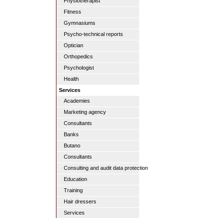
Physiotherapist
Fitness
Gymnasiums
Psycho-technical reports
Optician
Orthopedics
Psychologist
Health
Services
Academies
Marketing agency
Consultants
Banks
Butano
Consultants
Consulting and audit data protection
Education
Training
Hair dressers
Services