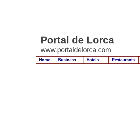
Portal de Lorca
www.portaldelorca.com
Home
Business
Hotels
Restaurants