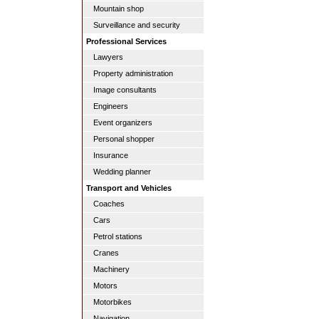
Mountain shop
Surveillance and security
Professional Services
Lawyers
Property administration
Image consultants
Engineers
Event organizers
Personal shopper
Insurance
Wedding planner
Transport and Vehicles
Coaches
Cars
Petrol stations
Cranes
Machinery
Motors
Motorbikes
Navigation