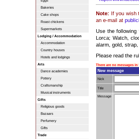
Eggs
Bakeries
Note:
If you wish 
Cake shops
an e-mail at
publi
Roast chickens
Supermarkets
Use the following
Lodging / Accommodation
Lorca; Watch, clo
Accommodation
alarm, gold, strap,
Country houses
Please read the rul
Hotels and lodgings
Arts
There are no messages in 
New message
Dance academies
Pottery
Nick
Craftsmanship
Title
Musical instruments
Message
Gifts
Religious goods
Bazaars
Perfumery
Gifts
Trade