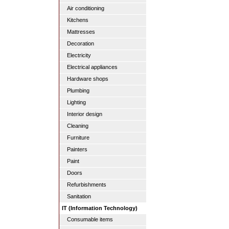
Air conditioning
Kitchens
Mattresses
Decoration
Electricity
Electrical appliances
Hardware shops
Plumbing
Lighting
Interior design
Cleaning
Furniture
Painters
Paint
Doors
Refurbishments
Sanitation
IT (Information Technology)
Consumable items