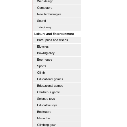
Web design
Computers
New technologies
Sound
Telephony
Leisure and Entertainment
Bars, pubs and discos
Bicycles
Bowling alley
Beerhouse
Sports
Climb
Educational games
Educational games
Children´s game
Science toys
Educative toys
Bookstore
Mariachis
Climbing gear