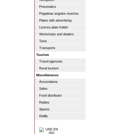
Pneumatics
Pegatinas angulos muertos
Plates with advertising
License plate holder
Workshops and dealers
Taxis
Transports
Tourism
Travel agencies
Rural tourism
Miscellaneous
Associations
Safes
Food distributor
Radios
Spares
Refills