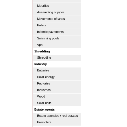
Metallics
Assembling of pipes
Movements of lands
Pallets
Infantile pavements
Swimming pools
Vpo
Shredding
Shredding
Industry
Batteries
Solar energy
Factories
Industries
Wood
Solar units
Estate agents
Estate agencies / real estates
Promoters