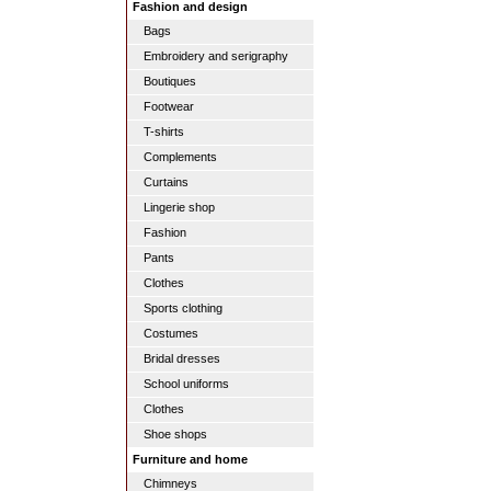
Fashion and design
Bags
Embroidery and serigraphy
Boutiques
Footwear
T-shirts
Complements
Curtains
Lingerie shop
Fashion
Pants
Clothes
Sports clothing
Costumes
Bridal dresses
School uniforms
Clothes
Shoe shops
Furniture and home
Chimneys