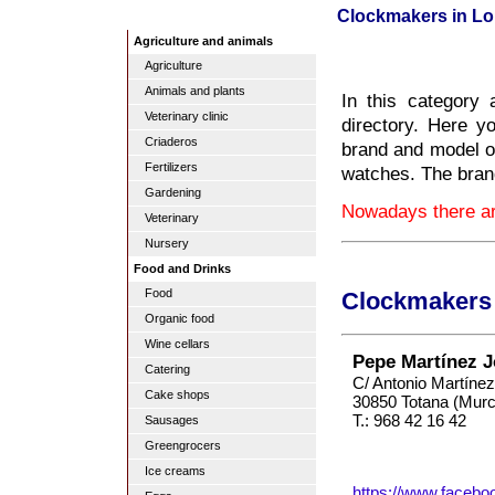
Clockmakers in Lo
Agriculture and animals
Agriculture
Animals and plants
In this category
Veterinary clinic
directory. Here y
Criaderos
brand and model o
Fertilizers
watches. The brand
Gardening
Nowadays there ar
Veterinary
Nursery
Food and Drinks
Food
Clockmakers 
Organic food
Wine cellars
Pepe Martínez J
Catering
C/ Antonio Martínez
Cake shops
30850 Totana (Murc
T.: 968 42 16 42
Sausages
Greengrocers
Ice creams
https://www.facebo