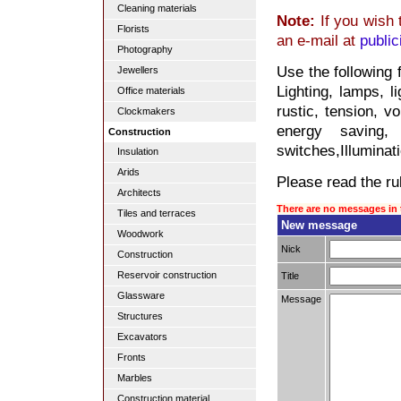
Cleaning materials
Note:
If you wish 
Florists
an e-mail at
publi
Photography
Use the following 
Jewellers
Lighting, lamps, l
Office materials
rustic, tension, v
Clockmakers
energy saving, 
Construction
switches,Illuminati
Insulation
Arids
Please read the rul
Architects
There are no messages in 
Tiles and terraces
New message
Woodwork
Nick
Construction
Reservoir construction
Title
Glassware
Message
Structures
Excavators
Fronts
Marbles
Construction material