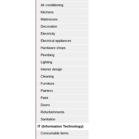
Air conditioning
Kitchens
Mattresses
Decoration
Electricity
Electrical appliances
Hardware shops
Plumbing
Lighting
Interior design
Cleaning
Furniture
Painters
Paint
Doors
Refurbishments
Sanitation
IT (Information Technology)
Consumable items