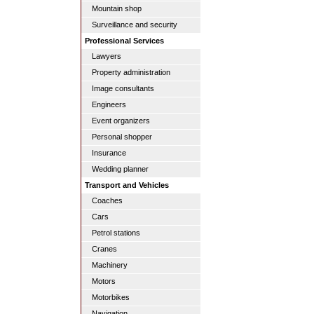
Mountain shop
Surveillance and security
Professional Services
Lawyers
Property administration
Image consultants
Engineers
Event organizers
Personal shopper
Insurance
Wedding planner
Transport and Vehicles
Coaches
Cars
Petrol stations
Cranes
Machinery
Motors
Motorbikes
Navigation