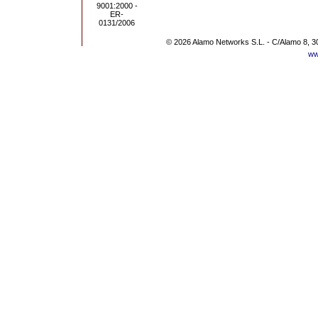
© 2026 Alamo Networks S.L. - C/Alamo 8, 3
ww