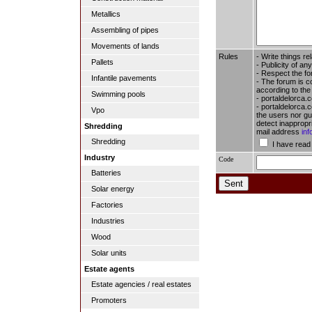
Metallics
Assembling of pipes
Movements of lands
Rules
- Write things re
Pallets
- Publicity of any
- Respect the fo
Infantile pavements
- The forum is c
according to the
Swimming pools
- portaldelorca.
- portaldelorca.c
Vpo
the users nor gua
detect inappropr
Shredding
mail address
in
Shredding
I have read
Industry
Code
Batteries
Solar energy
Factories
Industries
Wood
Solar units
Estate agents
Estate agencies / real estates
Promoters