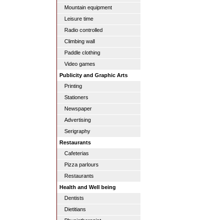
Mountain equipment
Leisure time
Radio controlled
Climbing wall
Paddle clothing
Video games
Publicity and Graphic Arts
Printing
Stationers
Newspaper
Advertising
Serigraphy
Restaurants
Cafeterias
Pizza parlours
Restaurants
Health and Well being
Dentists
Dietitians