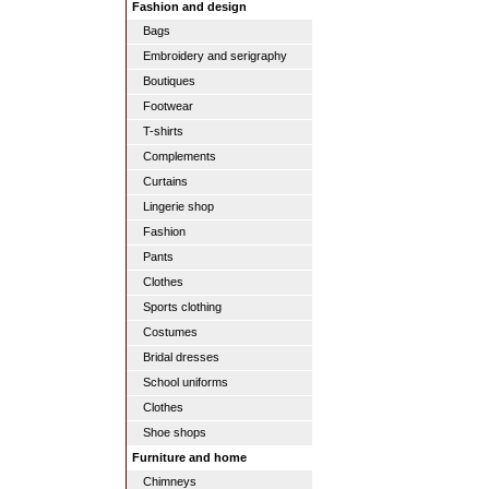
Fashion and design
Bags
Embroidery and serigraphy
Boutiques
Footwear
T-shirts
Complements
Curtains
Lingerie shop
Fashion
Pants
Clothes
Sports clothing
Costumes
Bridal dresses
School uniforms
Clothes
Shoe shops
Furniture and home
Chimneys