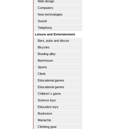
Web design
Computers
New technologies
Sound
Telephony
Leisure and Entertainment
Bars, pubs and discos
Bicycles
Bowling alley
Beerhouse
Sports
Climb
Educational games
Educational games
Children´s game
Science toys
Educative toys
Bookstore
Mariachis
Climbing gear