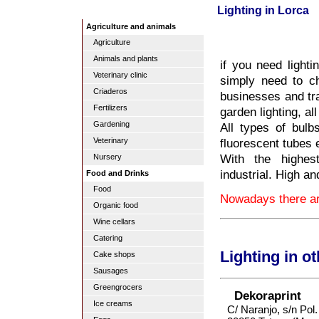
Lighting in Lorca
Agriculture and animals
Agriculture
Animals and plants
if you need lighti
Veterinary clinic
simply need to ch
Criaderos
businesses and tra
Fertilizers
garden lighting, al
Gardening
All types of bulb
fluorescent tubes 
Veterinary
With the highest
Nursery
industrial. High a
Food and Drinks
Food
Nowadays there are
Organic food
Wine cellars
Catering
Lighting in o
Cake shops
Sausages
Greengrocers
Dekoraprint
Ice creams
C/ Naranjo, s/n Pol.