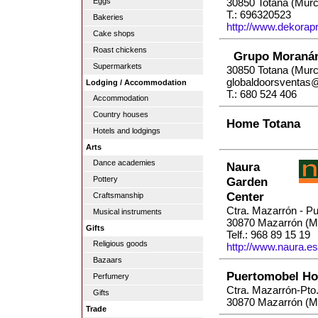
Eggs
30850 Totana (Murc
T.: 696320523
Bakeries
http://www.dekorapr
Cake shops
Roast chickens
Grupo Moraná
Supermarkets
30850 Totana (Murc
globaldoorsventas
Lodging / Accommodation
T.: 680 524 406
Accommodation
Country houses
Home Totana
Hotels and lodgings
Arts
Dance academies
Naura
Pottery
Garden
Center
Craftsmanship
Ctra. Mazarrón - P
Musical instruments
30870 Mazarrón (M
Gifts
Telf.: 968 89 15 19
Religious goods
http://www.naura.es
Bazaars
Puertomobel Ho
Perfumery
Ctra. Mazarrón-Pto
Gifts
30870 Mazarrón (M
Trade