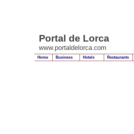
Portal de Lorca
www.portaldelorca.com
Home
Business
Hotels
Restaurants