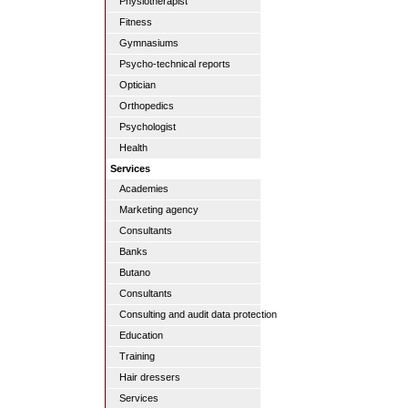
Physiotherapist
Fitness
Gymnasiums
Psycho-technical reports
Optician
Orthopedics
Psychologist
Health
Services
Academies
Marketing agency
Consultants
Banks
Butano
Consultants
Consulting and audit data protection
Education
Training
Hair dressers
Services