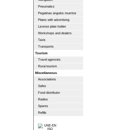
Pneumatics
Pegatinas angulos muertos
Plates with advertising
License plate holder
Workshops and dealers
Taxis
Transports
Tourism
Travel agencies
Rural tourism
Miscellaneous
Associations
Safes
Food distributor
Radios
Spares
Refills