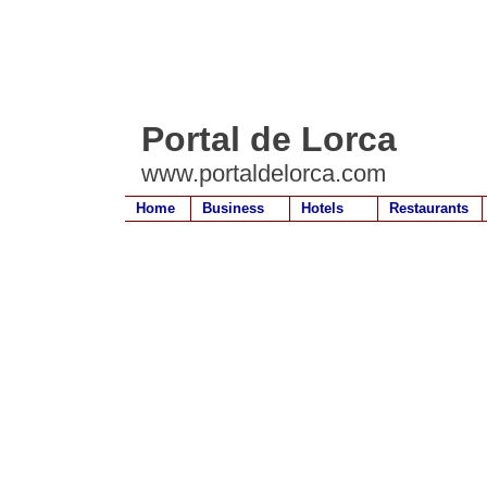
Portal de Lorca
www.portaldelorca.com
Home
Business
Hotels
Restaurants