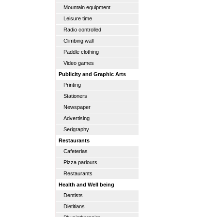
Mountain equipment
Leisure time
Radio controlled
Climbing wall
Paddle clothing
Video games
Publicity and Graphic Arts
Printing
Stationers
Newspaper
Advertising
Serigraphy
Restaurants
Cafeterias
Pizza parlours
Restaurants
Health and Well being
Dentists
Dietitians