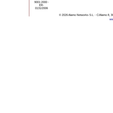
© 2026 Alamo Networks S.L. - C/Alamo 8, 3
ww