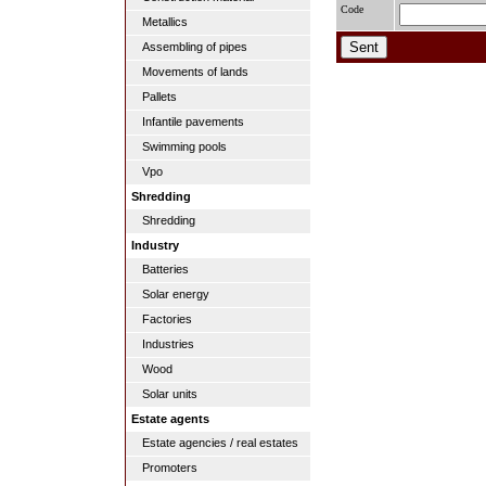
Code
Metallics
Assembling of pipes
Movements of lands
Pallets
Infantile pavements
Swimming pools
Vpo
Shredding
Shredding
Industry
Batteries
Solar energy
Factories
Industries
Wood
Solar units
Estate agents
Estate agencies / real estates
Promoters