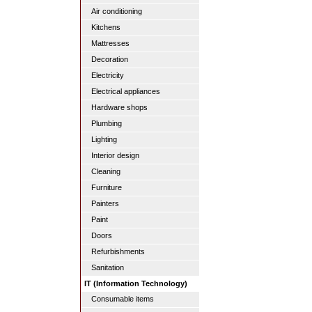
Air conditioning
Kitchens
Mattresses
Decoration
Electricity
Electrical appliances
Hardware shops
Plumbing
Lighting
Interior design
Cleaning
Furniture
Painters
Paint
Doors
Refurbishments
Sanitation
IT (Information Technology)
Consumable items