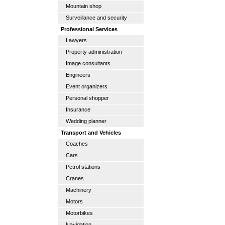
Mountain shop
Surveillance and security
Professional Services
Lawyers
Property administration
Image consultants
Engineers
Event organizers
Personal shopper
Insurance
Wedding planner
Transport and Vehicles
Coaches
Cars
Petrol stations
Cranes
Machinery
Motors
Motorbikes
Navigation