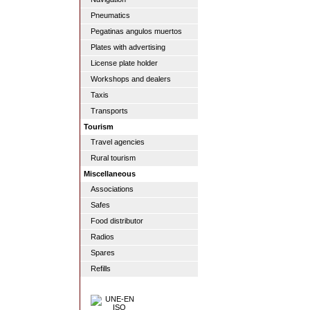
Pneumatics
Pegatinas angulos muertos
Plates with advertising
License plate holder
Workshops and dealers
Taxis
Transports
Tourism
Travel agencies
Rural tourism
Miscellaneous
Associations
Safes
Food distributor
Radios
Spares
Refills