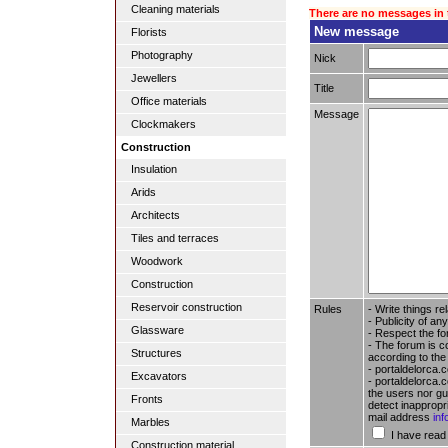
Cleaning materials
There are no messages in 
New message
Florists
Photography
Nick
Jewellers
Title
Office materials
Message
Clockmakers
Construction
Insulation
Arids
Architects
Tiles and terraces
Woodwork
Construction
Reservoir construction
Rules
- Write things re
- Publicity of any
Glassware
- Respect the fo
- The forum is c
Structures
according to the
- portaldelorca.
Excavators
- portaldelorca.c
the users nor gua
Fronts
detect inappropr
mail address
in
Marbles
I have read
Construction material