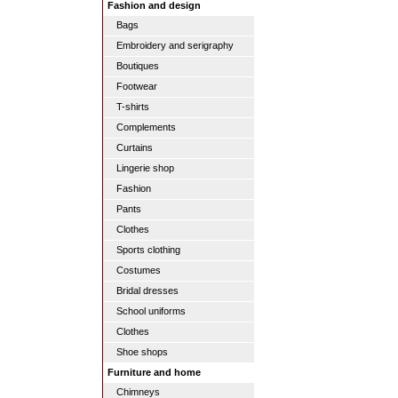
Fashion and design
Bags
Embroidery and serigraphy
Boutiques
Footwear
T-shirts
Complements
Curtains
Lingerie shop
Fashion
Pants
Clothes
Sports clothing
Costumes
Bridal dresses
School uniforms
Clothes
Shoe shops
Furniture and home
Chimneys