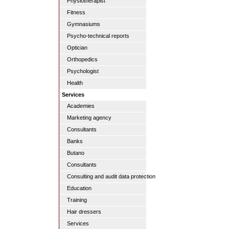
Physiotherapist
Fitness
Gymnasiums
Psycho-technical reports
Optician
Orthopedics
Psychologist
Health
Services
Academies
Marketing agency
Consultants
Banks
Butano
Consultants
Consulting and audit data protection
Education
Training
Hair dressers
Services