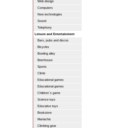
Web design
Computers
New technologies
Sound
Telephony
Leisure and Entertainment
Bars, pubs and discos
Bicycles
Bowling alley
Beerhouse
Sports
Climb
Educational games
Educational games
Children´s game
Science toys
Educative toys
Bookstore
Mariachis
Climbing gear