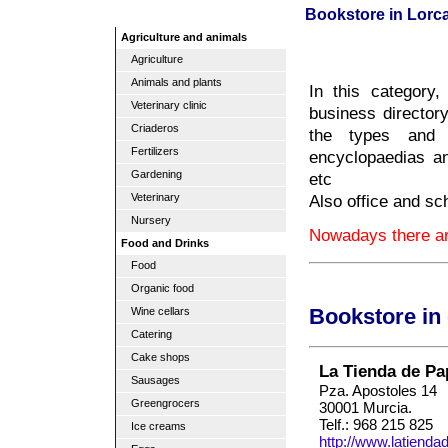
Bookstore in Lorc
Agriculture and animals
Agriculture
Animals and plants
In this category
Veterinary clinic
business directory
Criaderos
the types and s
Fertilizers
encyclopaedias and
Gardening
etc
Also office and sc
Veterinary
Nursery
Nowadays there are
Food and Drinks
Food
Organic food
Wine cellars
Bookstore in
Catering
Cake shops
La Tienda de Pa
Sausages
Pza. Apostoles 14
Greengrocers
30001 Murcia.
Telf.: 968 215 825
Ice creams
http://www.latiend