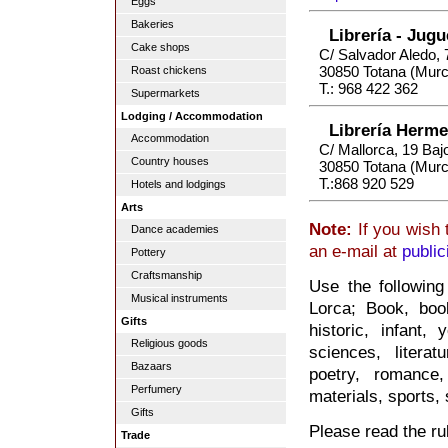
Eggs
Bakeries
Librería - Jug
Cake shops
C/ Salvador Aledo, 
30850 Totana (Murc
Roast chickens
T.: 968 422 362
Supermarkets
Lodging / Accommodation
Librería Herm
Accommodation
C/ Mallorca, 19 Baj
Country houses
30850 Totana (Murc
T.:868 920 529
Hotels and lodgings
Arts
Note:
If you wish 
Dance academies
an e-mail at
publi
Pottery
Craftsmanship
Use the following
Musical instruments
Lorca; Book, book
Gifts
historic, infant, 
Religious goods
sciences, litera
Bazaars
poetry, romance,
Perfumery
materials, sports, s
Gifts
Please read the rul
Trade