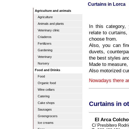
Curtains in Lorca
Agriculture and animals
Agriculture
Animals and plants
In this category,
Veterinary clinic
relate to curtains
Criaderos
choose from.
Fertilizers
Also, you can fin
Gardening
duvets, counterpa
the best styles an
Veterinary
Made to measure, i
Nursery
Also motorized cur
Food and Drinks
Food
Nowadays there are
Organic food
Wine cellars
Catering
Curtains in o
Cake shops
Sausages
Greengrocers
El Arca Colcho
Ice creams
C/ Presbítero Rodr