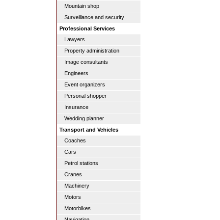
Mountain shop
Surveillance and security
Professional Services
Lawyers
Property administration
Image consultants
Engineers
Event organizers
Personal shopper
Insurance
Wedding planner
Transport and Vehicles
Coaches
Cars
Petrol stations
Cranes
Machinery
Motors
Motorbikes
Navigation