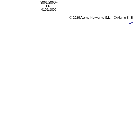
© 2026 Alamo Networks S.L. - C/Alamo 8, 3
ww