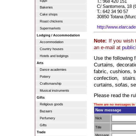
Eggs
T.: 968 420 151
C/ Santomera, 18 (
Bakeries
T.: 642 34 90 57
Cake shops
30850 Totana (Murc
Roast chickens
http://www.elarcad
Supermarkets
Lodging / Accommodation
Note:
If you wish 
Accommodation
an e-mail at
publi
Country houses
Hotels and lodgings
Use the following 
Arts
Curtains, decorati
Dance academies
fabric, cushions, t
Pottery
confection, stair
Craftsmanship
curtains, sofas, se
Musical instruments
Please read the rul
Gifts
Religious goods
There are no messages in 
New message
Bazaars
Nick
Perfumery
Gifts
Title
Trade
Message