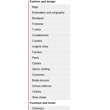
Fashion and design
Bags
Embroidery and serigraphy
Boutiques
Footwear
T-shirts
Complements
Curtains
Lingerie shop
Fashion
Pants
Clothes
Sports clothing
Costumes
Bridal dresses
School uniforms
Clothes
Shoe shops
Furniture and home
Chimneys