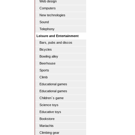
Web design
Computers
New technologies
Sound
Telephony
Leisure and Entertainment
Bars, pubs and discos
Bicycles
Bowling alley
Beerhouse
Sports
Climb
Educational games
Educational games
Children´s game
Science toys
Educative toys
Bookstore
Mariachis
Climbing gear