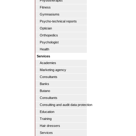
Physiotherapist
Fitness
Gymnasiums
Psycho-technical reports
Optician
Orthopedics
Psychologist
Health
Services
Academies
Marketing agency
Consultants
Banks
Butano
Consultants
Consulting and audit data protection
Education
Training
Hair dressers
Services