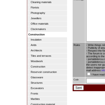
Cleaning materials
Florists
Photography
Jewellers
Office materials
Clockmakers
Construction
Insulation
Rules
- Write things re
Arids
- Publicity of any
Architects
- Respect the fo
- The forum is c
Tiles and terraces
according to the
- portaldelorca.
Woodwork
- portaldelorca.c
the users nor gua
Construction
detect inappropr
mail address
in
Reservoir construction
I have read
Glassware
Code
Structures
Excavators
Fronts
Marbles
Construction material