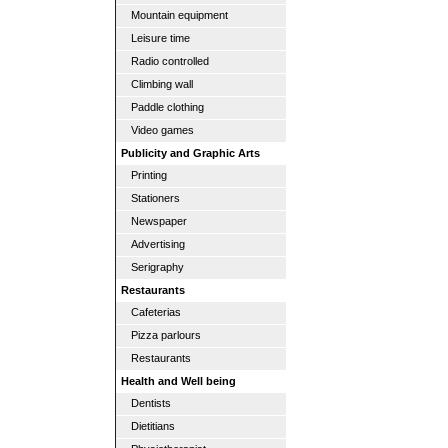
Mountain equipment
Leisure time
Radio controlled
Climbing wall
Paddle clothing
Video games
Publicity and Graphic Arts
Printing
Stationers
Newspaper
Advertising
Serigraphy
Restaurants
Cafeterias
Pizza parlours
Restaurants
Health and Well being
Dentists
Dietitians