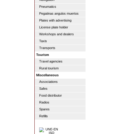
Pneumatics
Pegatinas angulos muertos
Plates with advertising
License plate holder
Workshops and dealers
Taxis
Transports
Tourism
Travel agencies
Rural tourism
Miscellaneous
Associations
Safes
Food distributor
Radios
Spares
Refills