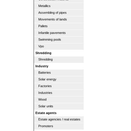
Metallics
Assembling of pipes
Movements of lands
Pallets
Infantile pavements
Swimming pools
Vpo
Shredding
Shredding
Industry
Batteries
Solar energy
Factories
Industries
Wood
Solar units
Estate agents
Estate agencies / real estates
Promoters