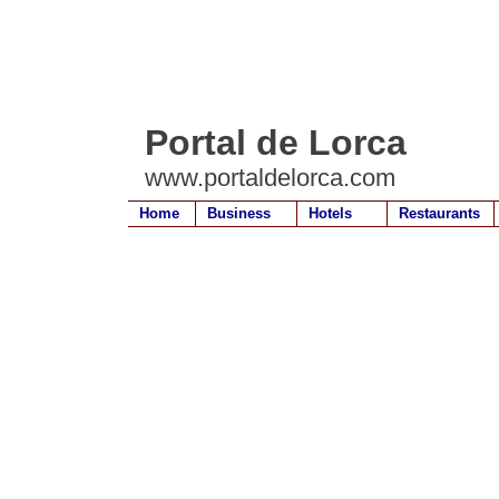
Portal de Lorca
www.portaldelorca.com
Home
Business
Hotels
Restaurants