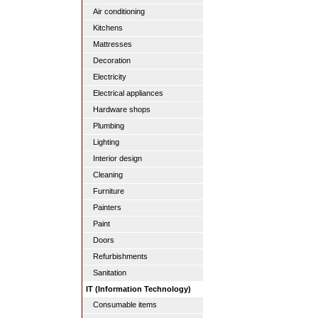
Air conditioning
Kitchens
Mattresses
Decoration
Electricity
Electrical appliances
Hardware shops
Plumbing
Lighting
Interior design
Cleaning
Furniture
Painters
Paint
Doors
Refurbishments
Sanitation
IT (Information Technology)
Consumable items