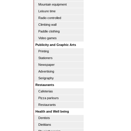
Mountain equipment
Leisure time
Radio controlled
Climbing wall
Paddle clothing
Video games
Publicity and Graphic Arts
Printing
Stationers
Newspaper
Advertising
Serigraphy
Restaurants
Cafeterias
Pizza parlours
Restaurants
Health and Well being
Dentists
Dietitians