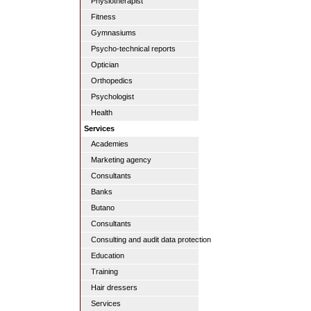
Physiotherapist
Fitness
Gymnasiums
Psycho-technical reports
Optician
Orthopedics
Psychologist
Health
Services
Academies
Marketing agency
Consultants
Banks
Butano
Consultants
Consulting and audit data protection
Education
Training
Hair dressers
Services