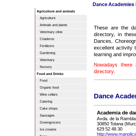
Dance Academies 
Agriculture and animals
Agriculture
Animals and plants
These are the d
Veterinary clinic
directory, in th
Criaderos
Dances, Choreogr
Fertilizers
excellent activity
Gardening
learning and impro
Veterinary
Nowadays there 
Nursery
directory.
Food and Drinks
Food
Organic food
Wine cellars
Dance Academ
Catering
Cake shops
Academia de da
Sausages
Avda. de la Rambla
Greengrocers
30850 Totana (Murc
629 52 48 30
Ice creams
http://www.manoli