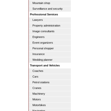
Mountain shop
Surveillance and security
Professional Services
Lawyers
Property administration
Image consultants
Engineers
Event organizers
Personal shopper
Insurance
Wedding planner
Transport and Vehicles
Coaches
Cars
Petrol stations
Cranes
Machinery
Motors
Motorbikes
Navigation