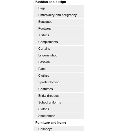
Fashion and design
Bags
Embroidery and serigraphy
Boutiques
Footwear
T-shirts
Complements
Curtains
Lingerie shop
Fashion
Pants
Clothes
Sports clothing
Costumes
Bridal dresses
School uniforms
Clothes
Shoe shops
Furniture and home
Chimneys