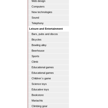
Web design
Computers
New technologies
Sound
Telephony
Leisure and Entertainment
Bars, pubs and discos
Bicycles
Bowling alley
Beerhouse
Sports
Climb
Educational games
Educational games
Children´s game
Science toys
Educative toys
Bookstore
Mariachis
Climbing gear