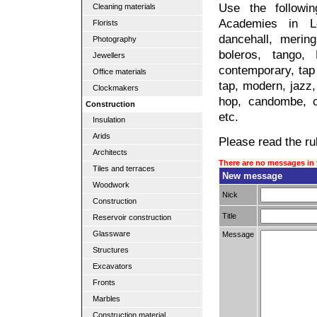
Use the followi
Cleaning materials
Academies in Lo
Florists
dancehall, merin
Photography
boleros, tango,
Jewellers
contemporary, tap 
Office materials
tap, modern, jazz, 
Clockmakers
hop, candombe, c
Construction
etc.
Insulation
Arids
Please read the rul
Architects
There are no messages in 
Tiles and terraces
New message
Woodwork
Nick
Construction
Title
Reservoir construction
Glassware
Message
Structures
Excavators
Fronts
Marbles
Construction material