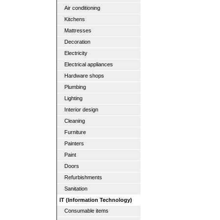
Air conditioning
Kitchens
Mattresses
Decoration
Electricity
Electrical appliances
Hardware shops
Plumbing
Lighting
Interior design
Cleaning
Furniture
Painters
Paint
Doors
Refurbishments
Sanitation
IT (Information Technology)
Consumable items