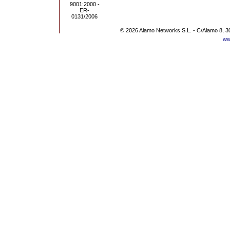
© 2026 Alamo Networks S.L. - C/Alamo 8, 3
ww