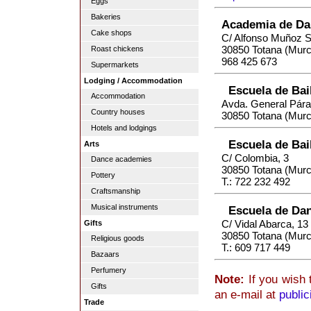
Eggs
Bakeries
Academia de Dan
Cake shops
C/ Alfonso Muñoz 
30850 Totana (Murc
Roast chickens
968 425 673
Supermarkets
Lodging / Accommodation
Escuela de Bai
Accommodation
Avda. General Pára
Country houses
30850 Totana (Murc
Hotels and lodgings
Escuela de Bai
Arts
C/ Colombia, 3
Dance academies
30850 Totana (Murc
Pottery
T.: 722 232 492
Craftsmanship
Musical instruments
Escuela de Dan
C/ Vidal Abarca, 13
Gifts
30850 Totana (Murc
Religious goods
T.: 609 717 449
Bazaars
Perfumery
Note:
If you wish 
Gifts
an e-mail at
publi
Trade