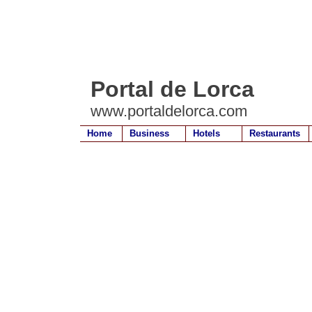
Portal de Lorca
www.portaldelorca.com
Home
Business
Hotels
Restaurants