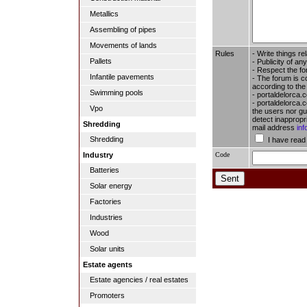
Metallics
Assembling of pipes
Movements of lands
Rules
- Write things re
Pallets
- Publicity of any
- Respect the fo
Infantile pavements
- The forum is c
according to the
Swimming pools
- portaldelorca.
- portaldelorca.c
Vpo
the users nor gua
detect inappropr
Shredding
mail address
in
Shredding
I have read
Code
Industry
Batteries
Solar energy
Factories
Industries
Wood
Solar units
Estate agents
Estate agencies / real estates
Promoters