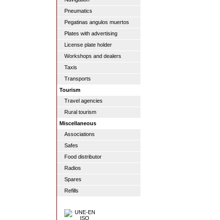
Pneumatics
Pegatinas angulos muertos
Plates with advertising
License plate holder
Workshops and dealers
Taxis
Transports
Tourism
Travel agencies
Rural tourism
Miscellaneous
Associations
Safes
Food distributor
Radios
Spares
Refills