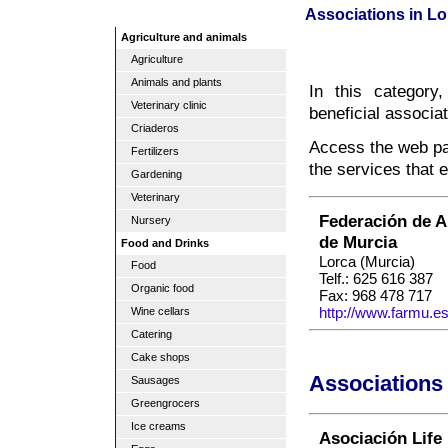
Associations in Lo
Agriculture and animals
Agriculture
Animals and plants
In this category
Veterinary clinic
beneficial associa
Criaderos
Access the web pag
Fertilizers
the services that 
Gardening
Veterinary
Federación de A
Nursery
de Murcia
Food and Drinks
Lorca (Murcia)
Food
Telf.: 625 616 387
Organic food
Fax: 968 478 717
http://www.farmu.es
Wine cellars
Catering
Cake shops
Associations 
Sausages
Greengrocers
Ice creams
Asociación Life