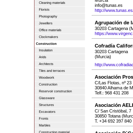
Murcia
Cleaning materials
info@tunas.es
Florists
http://www.tunas.es
Photography
Agrupación de l
Jewellers
30203 Cartagena (M
Office materials
https://www.virgenc
Clockmakers
Construction
Cofradía Califor
Insulation
30203 Cartagena
(Murcia)
Arids
Architects
http://www.cofradiac
Tiles and terraces
Asociación Pros
Woodwork
C/Las Flotas, nº 23
Construction
30840 Alhama de Mu
Reservoir construction
Telf.: 968 431 208
Glassware
Asociación AEL
Structures
C/ San Cristóbal, 7
Excavators
30850 Totana (Murc
Fronts
T. +34 692 397 840
Marbles
Construction material