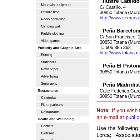
Ilustre Cabild
Mountain equipment
C/ Castillo, 4
30850 Totana (Murc
Leisure time
http://www.semana
Radio controlled
Climbing wall
Peña Barceloni
Paddle clothing
C/ San Francisco, 1
Video games
30850 Totana (Murc
T.: 606 385 362
Publicity and Graphic Arts
http://www.totana.c
Printing
Stationers
Peña El Piston
Newspaper
30850 Totana (Murc
Advertising
Serigraphy
Peña Madridist
Calle Federico Garc
Restaurants
30850 Totana (Murc
Cafeterias
Pizza parlours
Note:
If you wish 
Restaurants
an e-mail at
publi
Health and Well being
Dentists
Use the following 
Dietitians
Lorca; Associati