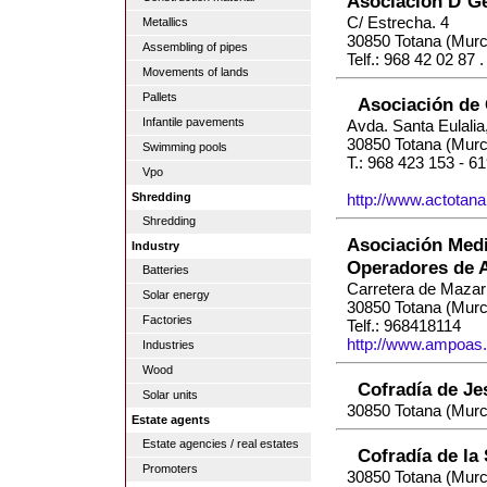
Asociación D`G
C/ Estrecha. 4
Metallics
30850 Totana (Murc
Assembling of pipes
Telf.: 968 42 02 87 
Movements of lands
Pallets
Asociación de
Infantile pavements
Avda. Santa Eulali
30850 Totana (Murc
Swimming pools
T.: 968 423 153 - 6
Vpo
Shredding
http://www.actotan
Shredding
Asociación Medi
Industry
Operadores de A
Batteries
Carretera de Mazar
Solar energy
30850 Totana (Murc
Factories
Telf.: 968418114
http://www.ampoas
Industries
Wood
Cofradía de Je
Solar units
30850 Totana (Murc
Estate agents
Estate agencies / real estates
Cofradía de la
Promoters
30850 Totana (Murc