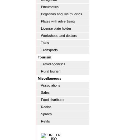
Pneumatics
Pegatinas angulos muertos
Plates with advertising
License plate holder
Workshops and dealers
Taxis
Transports
Tourism
Travel agencies
Rural tourism
Miscellaneous
Associations
Safes
Food distributor
Radios
Spares
Refills