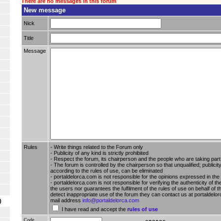
There are no messages in this forum
New message
Nick
Title
Message
Rules
- Write things related to the Forum only
- Publicity of any kind is strictly prohibited
- Respect the forum, its chairperson and the people who are taking part i
- The forum is controlled by the chairperson so that unqualified; publici
according to the rules of use, can be eliminated
- portaldelorca.com is not responsible for the opinions expressed in the
- portaldelorca.com is not responsible for verifying the authenticity of t
the users nor guarantees the fulfilment of the rules of use on behalf of t
detect inappropriate use of the forum they can contact us at portaldelor
mail address
info@portaldelorca.com
)
I have read and accept the
rules of use
Code