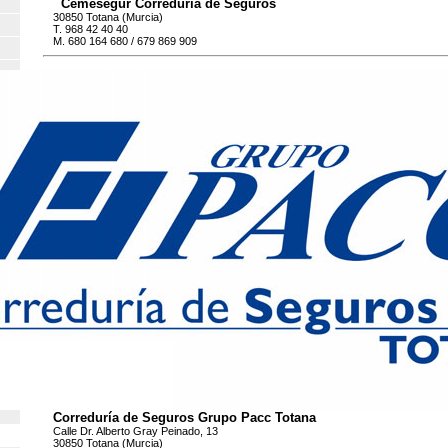
Cemesegur Correduría de Seguros
30850 Totana (Murcia)
T. 968 42 40 40
M. 680 164 680 / 679 869 909
Correduría de Seguros Grupo Pacc Totana
Calle Dr. Alberto Gray Peinado, 13
30850 Totana (Murcia)