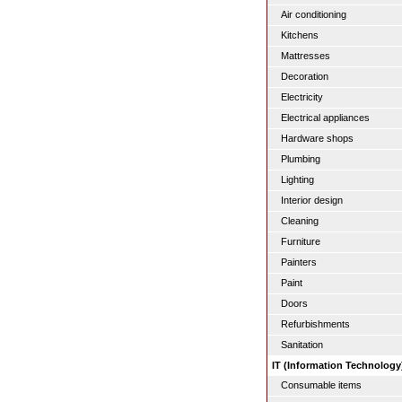
Air conditioning
Kitchens
Mattresses
Decoration
Electricity
Electrical appliances
Hardware shops
Plumbing
Lighting
Interior design
Cleaning
Furniture
Painters
Paint
Doors
Refurbishments
Sanitation
IT (Information Technology
Consumable items