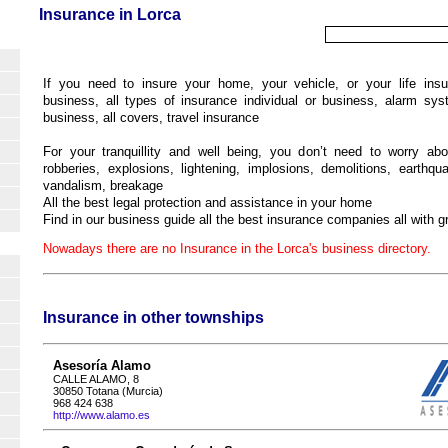
Insurance in Lorca
If you need to insure your home, your vehicle, or your life insu
business, all types of insurance individual or business, alarm sy
business, all covers, travel insurance
For your tranquillity and well being, you don’t need to worry abo
robberies, explosions, lightening, implosions, demolitions, earthqua
vandalism, breakage
All the best legal protection and assistance in your home
Find in our business guide all the best insurance companies all with gr
Nowadays there are no Insurance in the Lorca's business directory.
Insurance in other townships
Asesoría Alamo
CALLE ALAMO, 8
30850 Totana (Murcia)
968 424 638
http://www.alamo.es