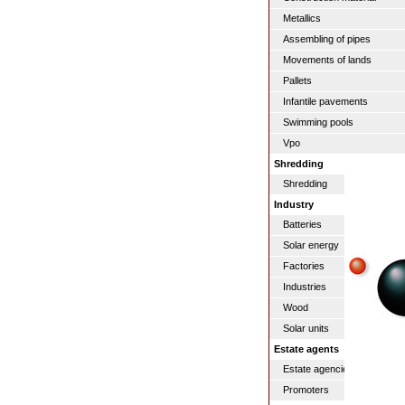
Metallics
Assembling of pipes
Movements of lands
Pallets
Infantile pavements
Swimming pools
Vpo
Shredding
Shredding
Industry
Batteries
Solar energy
Factories
Industries
Wood
Solar units
Estate agents
Estate agencies / real estat
Promoters