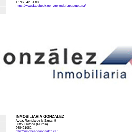
T.: 968 42 51 00
https://www.facebook.com/correduriapacctotana/
INMOBILIARIA GONZALEZ
Avda. Rambla de la Santa, 9
30850 Totana (Murcia)
968421082
http://inmobiliariagonzalez.es/