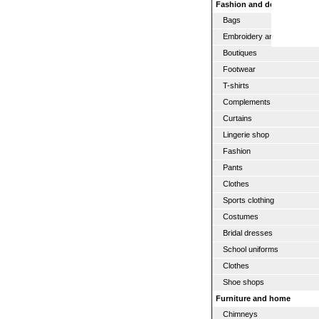
Fashion and design
Bags
Embroidery and serigraphy
Boutiques
Footwear
T-shirts
Complements
Curtains
Lingerie shop
Fashion
Pants
Clothes
Sports clothing
Costumes
Bridal dresses
School uniforms
Clothes
Shoe shops
Furniture and home
Chimneys