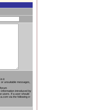
n it
ty or unsuitable messages,
 forum
he information introduced by
he users. If a user should
ca.com via the following e-