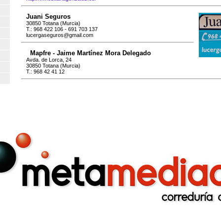
Juani Seguros
30850 Totana (Murcia)
T.: 968 422 106 - 691 703 137
lucergaseguros@gmail.com
Mapfre - Jaime Martínez Mora Delegado
Avda. de Lorca, 24
30850 Totana (Murcia)
T.: 968 42 41 12
es