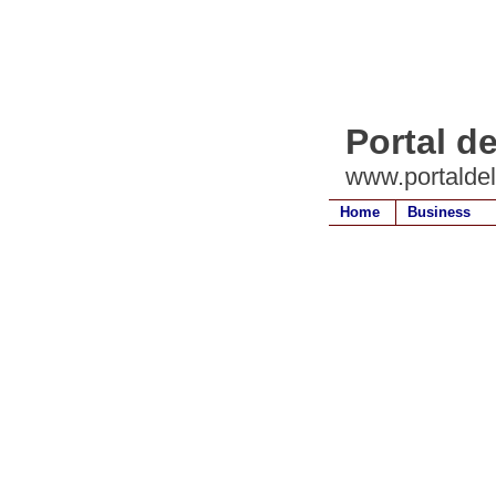
Portal d
www.portalde
Home
Business