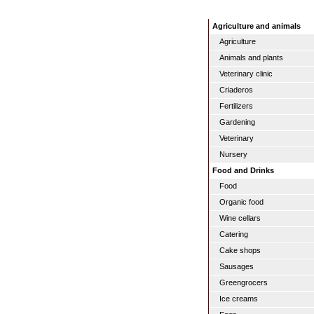
Agriculture and animals
Agriculture
Animals and plants
Veterinary clinic
Criaderos
Fertilizers
Gardening
Veterinary
Nursery
Food and Drinks
Food
Organic food
Wine cellars
Catering
Cake shops
Sausages
Greengrocers
Ice creams