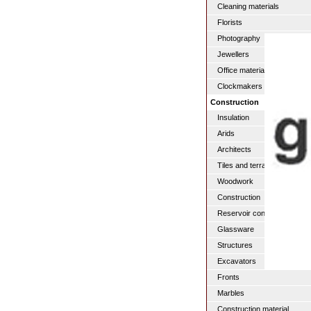
Cleaning materials
Florists
Photography
Jewellers
Office materials
Clockmakers
Construction
Insulation
Arids
Architects
Tiles and terraces
Woodwork
Construction
Reservoir construction
Glassware
Structures
Excavators
Fronts
Marbles
Construction material