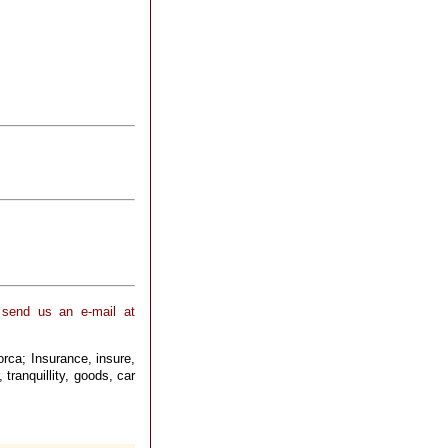
 send us an e-mail at
orca; Insurance, insure,
 tranquillity, goods, car