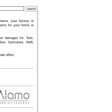
rance, your factory or
stems for your home or
ut damages for: fires,
kes, hurricanes, theft,
eat offers