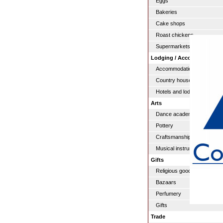
Eggs
Bakeries
Cake shops
Roast chickens
Supermarkets
Lodging / Accommodation
Accommodation
Country houses
Hotels and lodgings
Arts
Dance academies
Pottery
Craftsmanship
Musical instruments
Gifts
Religious goods
Bazaars
Perfumery
Gifts
Trade