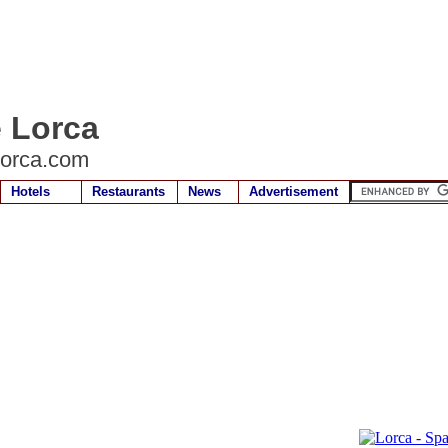
e Lorca
lorca.com
Hotels
Restaurants
News
Advertisement