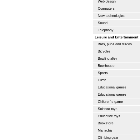
Web design
Computers
New technologies
Sound
Telephony
Leisure and Entertainment
Bars, pubs and discos
Bicycles
Bowling alley
Beerhouse
Sports
Climb
Educational games
Educational games
Children´s game
Science toys
Educative toys
Bookstore
Mariachis
Climbing gear