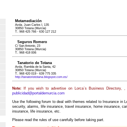
Metamediación
Avda. Juan Carlos I, 135
30850 Totana (Murcia)
T.: 968 425 766 - 630 127 212
Seguros Romero
C/ San Antonio, 23
30850 Totana (Murcia)
T.: 968 418 006
Tanatorio de Totana
Avda. Rambla de la Santa, 42
30850 Totana (Murcia)
T.: 968 420 019 - 639 775 335
http://tanatoriototana.blogspot.com.es/
Note:
If you wish to advertise on Lorca´s Business Directory, ,
publicidad@portaldemurcia.com
Use the following forum to deal with themes related to Insurance in L
security, alarms, life insurance, travel insurance, home insurance, car,
insurance, life insurance, etc.
Please read the rules of use carefully before taking part.